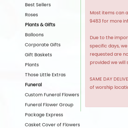
Best Sellers
Most items can al
Roses
9483 for more in
Plants & Gifts
Balloons
Due to the import
Corporate Gifts
specific days, we
requested are no
Gift Baskets
provided we will 
Plants
Those Little Extras
SAME DAY DELIVER
Funeral
of worship locat
Custom Funeral Flowers
Funeral Flower Group
Package Express
Casket Cover of Flowers