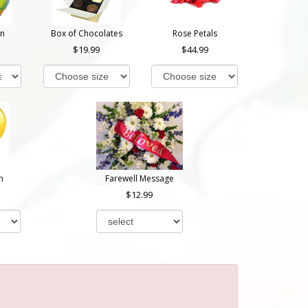
on
Box of Chocolates
Rose Petals
19.99
44.99
n
Farewell Message
12.99