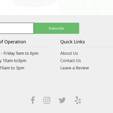
of Operation
Quick Links
- Friday 9am to 6pm
About Us
y 10am to3pm
Contact Us
 10am to 3pm
Leave a Review