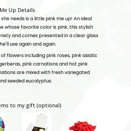
k Me Up Details
she needs is a little pink me up! An ideal
 whose favorite color is pink, this stylish
 variety and comes presented in a clear glass
e'll use again and again.
of flowers including pink roses, pink asiatic
nk gerberas, pink carnations and hot pink
nations are mixed with fresh variegated
nd seeded eucalyptus.
ems to my gift (optional)