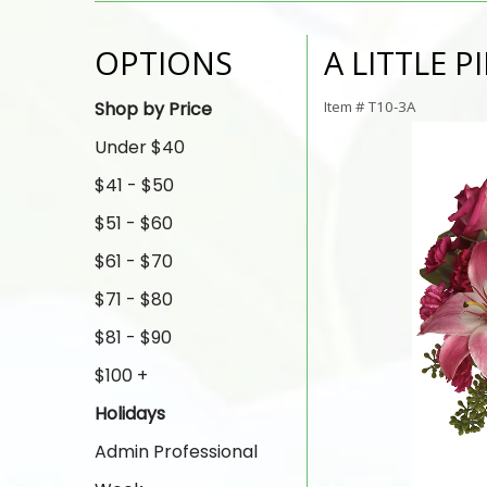
OPTIONS
A LITTLE P
Shop by Price
Item #
T10-3A
Under $40
$41 - $50
$51 - $60
$61 - $70
$71 - $80
$81 - $90
$100 +
Holidays
Admin Professional