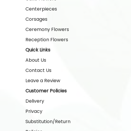
Centerpieces
Corsages
Ceremony Flowers
Reception Flowers
Quick Links
About Us
Contact Us
Leave a Review
Customer Policies
Delivery
Privacy
Substitution/Return