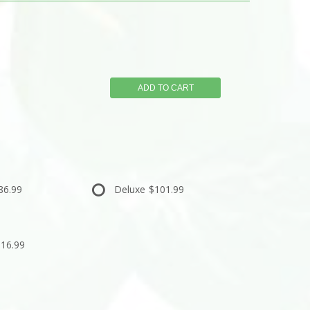
ADD TO CART
86.99
Deluxe
$101.99
16.99