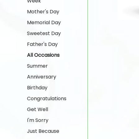
Week
Mother's Day
Memorial Day
Sweetest Day
Father's Day
All Occasions
Summer
Anniversary
Birthday
Congratulations
Get Well
I'm Sorry
Just Because