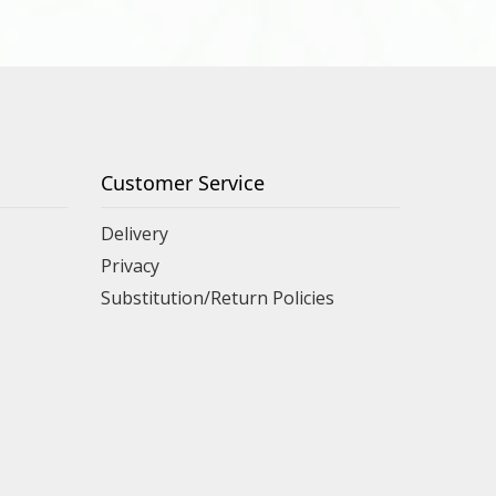
Customer Service
Delivery
Privacy
Substitution/Return Policies