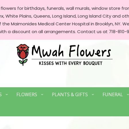
lowers for birthdays, funerals, wall murals, window store front
, White Plains, Queens, Long Island, Long Island City and oth
of the Maimonides Medical Center Hospital in Brooklyn, NY. 
with a discount on all arrangements. Contact us at 718-810-9
S
FLOWERS
PLANTS & GIFTS
FUNERAL