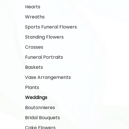
Hearts
Wreaths
Sports Funeral Flowers
Standing Flowers
Crosses
Funeral Portraits
Baskets
Vase Arrangements
Plants
Weddings
Boutonnieres
Bridal Bouquets
Cake Flowers