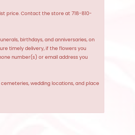
st price. Contact the store at 718-810-
unerals, birthdays, and anniversaries, on
re timely delivery, if the flowers you
phone number(s) or email address you
, cemeteries, wedding locations, and place