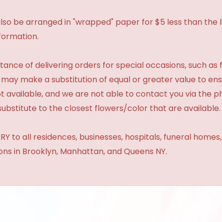
so be arranged in "wrapped" paper for $5 less than the li
formation.
ance of delivering orders for special occasions, such as f
 may make a substitution of equal or greater value to ensu
t available, and we are not able to contact you via the 
substitute to the closest flowers/color that are available.
Y to all residences, businesses, hospitals, funeral homes
ions in Brooklyn, Manhattan, and Queens NY.