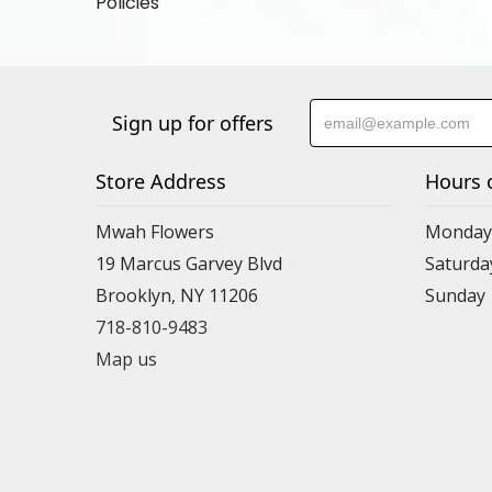
Policies
Sign up for offers
Store Address
Hours 
Mwah Flowers
Monday 
19 Marcus Garvey Blvd
Saturda
Brooklyn, NY 11206
Sunday
718-810-9483
Map us