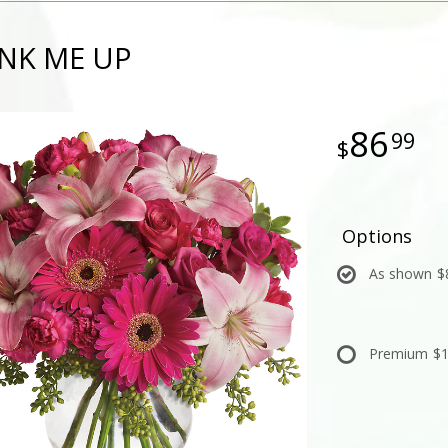
INK ME UP
86
99
Options
As shown
$
Premium
$1