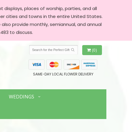
 displays, places of worship, parties, and all
er cities and towns in the entire United States.
We also provide monthly, semiannual, and annual
483 to discuss.
(0)
SAME-DAY LOCAL FLOWER DELIVERY
WEDDINGS