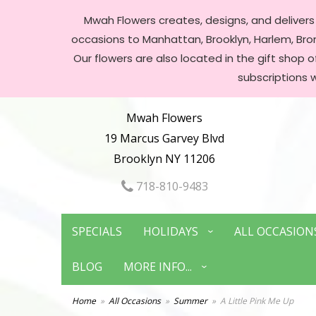
Mwah Flowers creates, designs, and delivers f
occasions to Manhattan, Brooklyn, Harlem, Bronx
Our flowers are also located in the gift shop 
subscriptions 
Mwah Flowers
19 Marcus Garvey Blvd
Brooklyn NY 11206
718-810-9483
SPECIALS
HOLIDAYS
ALL OCCASION
BLOG
MORE INFO...
Home
All Occasions
Summer
A Little Pink Me Up