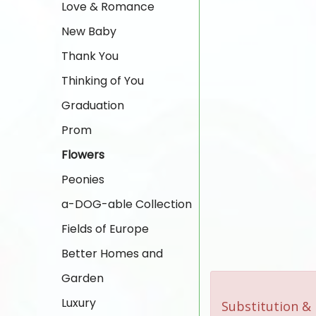
Love & Romance
New Baby
Thank You
Thinking of You
Graduation
Prom
Flowers
Peonies
a-DOG-able Collection
Fields of Europe
Better Homes and
Garden
Luxury
Substitution & 