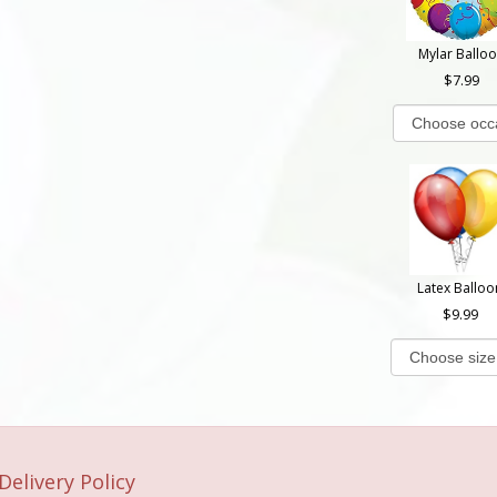
Mylar Ballo
7.99
Latex Balloo
9.99
Delivery Policy