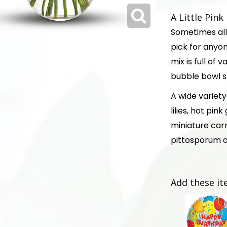
A Little Pin
Sometimes all 
pick for anyone
mix is full of
bubble bowl sh
A wide variety 
lilies, hot pi
miniature car
pittosporum a
Add these it