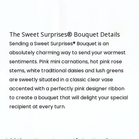
The Sweet Surprises® Bouquet Details
Sending a Sweet Surprises® Bouquet is an
absolutely charming way to send your warmest
sentiments. Pink mini carnations, hot pink rose
stems, white traditional daisies and lush greens
are sweetly situated in a classic clear vase
accented with a perfectly pink designer ribbon
to create a bouquet that will delight your special
recipient at every turn.