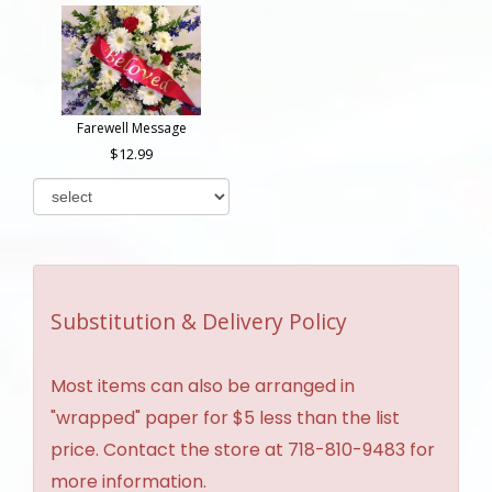
Farewell Message
12.99
Substitution & Delivery Policy
Most items can also be arranged in
"wrapped" paper for $5 less than the list
price. Contact the store at 718-810-9483 for
more information.