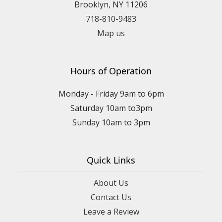
Brooklyn, NY 11206
718-810-9483
Map us
Hours of Operation
Monday - Friday 9am to 6pm
Saturday 10am to3pm
Sunday 10am to 3pm
Quick Links
About Us
Contact Us
Leave a Review