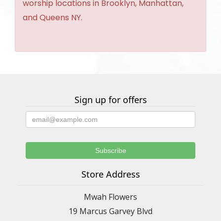
worship locations in Brooklyn, Manhattan,
and Queens NY.
Sign up for offers
Store Address
Mwah Flowers
19 Marcus Garvey Blvd