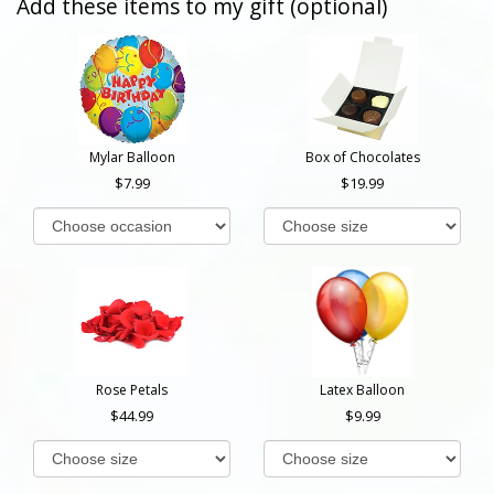
Add these items to my gift (optional)
Mylar Balloon
Box of Chocolates
7.99
19.99
Rose Petals
Latex Balloon
44.99
9.99