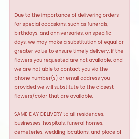
Due to the importance of delivering orders
for special occasions, such as funerals,
birthdays, and anniversaries, on specific
days, we may make a substitution of equal or
greater value to ensure timely delivery, if the
flowers you requested are not available, and
we are not able to contact you via the
phone number(s) or email address you
provided we will substitute to the closest
flowers/color that are available.
SAME DAY DELIVERY to all residences,
businesses, hospitals, funeral homes,
cemeteries, wedding locations, and place of