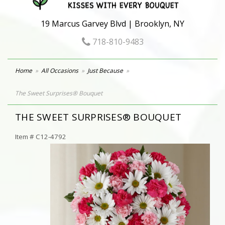
19 Marcus Garvey Blvd | Brooklyn, NY
718-810-9483
Home
All Occasions
Just Because
The Sweet Surprises® Bouquet
THE SWEET SURPRISES® BOUQUET
Item #
C12-4792