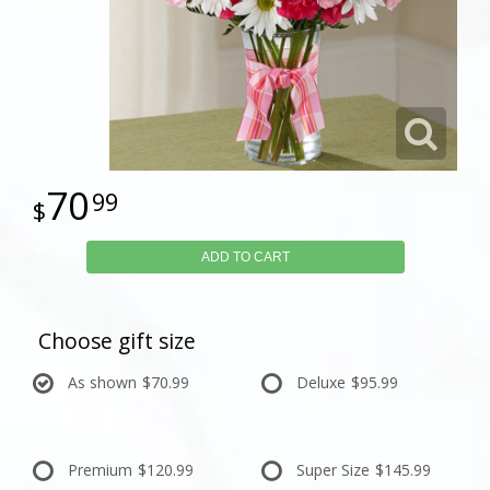
70
99
ADD TO CART
Choose gift size
As shown
$70.99
Deluxe
$95.99
Premium
$120.99
Super Size
$145.99