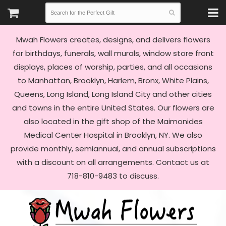
Mwah Flowers creates, designs, and delivers flowers
for birthdays, funerals, wall murals, window store front
displays, places of worship, parties, and all occasions
to Manhattan, Brooklyn, Harlem, Bronx, White Plains,
Queens, Long Island, Long Island City and other cities
and towns in the entire United States. Our flowers are
also located in the gift shop of the Maimonides
Medical Center Hospital in Brooklyn, NY. We also
provide monthly, semiannual, and annual subscriptions
with a discount on all arrangements. Contact us at
718-810-9483 to discuss.