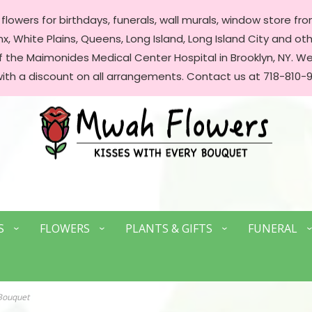
lowers for birthdays, funerals, wall murals, window store front
, White Plains, Queens, Long Island, Long Island City and oth
of the Maimonides Medical Center Hospital in Brooklyn, NY. 
with a discount on all arrangements. Contact us at 718-810-9
S
FLOWERS
PLANTS & GIFTS
FUNERAL
Bouquet