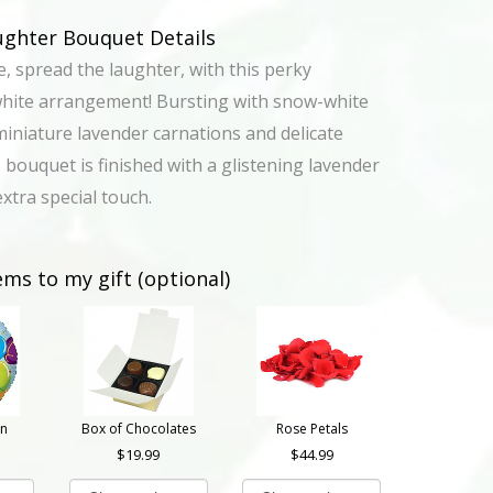
ughter Bouquet Details
e, spread the laughter, with this perky
white arrangement! Bursting with snow-white
miniature lavender carnations and delicate
 bouquet is finished with a glistening lavender
xtra special touch.
ems to my gift (optional)
on
Box of Chocolates
Rose Petals
19.99
44.99