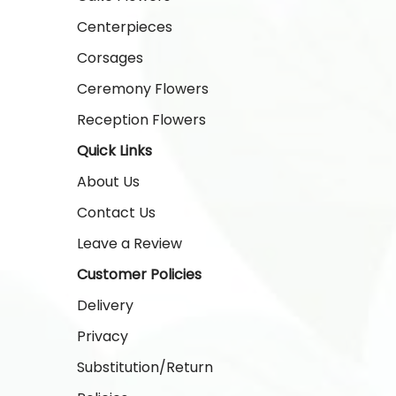
Centerpieces
Corsages
Ceremony Flowers
Reception Flowers
Quick Links
About Us
Contact Us
Leave a Review
Customer Policies
Delivery
Privacy
Substitution/Return