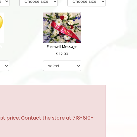
n
Farewell Message
12.99
st price. Contact the store at 718-810-