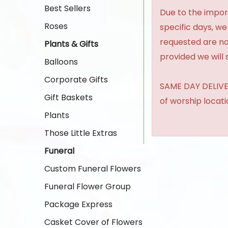
Best Sellers
Due to the import
Roses
specific days, we
requested are no
Plants & Gifts
provided we will 
Balloons
Corporate Gifts
SAME DAY DELIVER
Gift Baskets
of worship locat
Plants
Those Little Extras
Funeral
Custom Funeral Flowers
Funeral Flower Group
Package Express
Casket Cover of Flowers