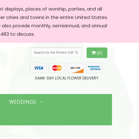
 displays, places of worship, parties, and all
er cities and towns in the entire United States.
We also provide monthly, semiannual, and annual
483 to discuss.
(0)
SAME-DAY LOCAL FLOWER DELIVERY
WEDDINGS