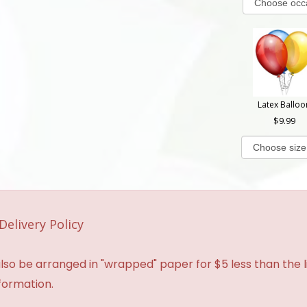
Latex Balloo
9.99
Delivery Policy
so be arranged in "wrapped" paper for $5 less than the li
formation.