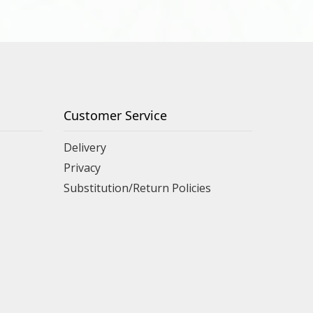
Customer Service
Delivery
Privacy
Substitution/Return Policies