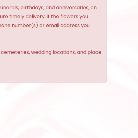
unerals, birthdays, and anniversaries, on
re timely delivery, if the flowers you
phone number(s) or email address you
, cemeteries, wedding locations, and place