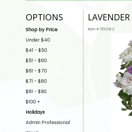
OPTIONS
LAVENDER
Shop by Price
Item #
TEV28-2
Under $40
$41 - $50
$51 - $60
$61 - $70
$71 - $80
$81 - $90
$100 +
Holidays
Admin Professional