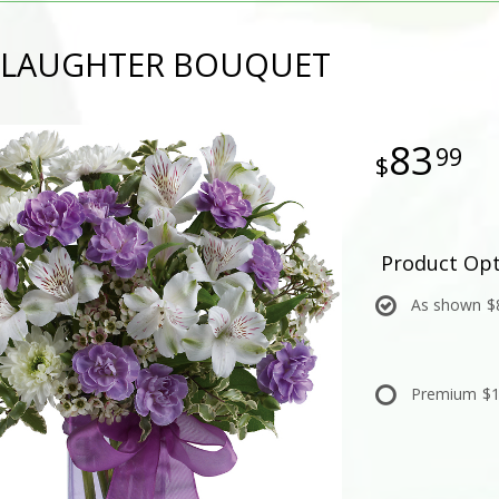
 LAUGHTER BOUQUET
83
99
Product Opt
As shown
$
Premium
$1