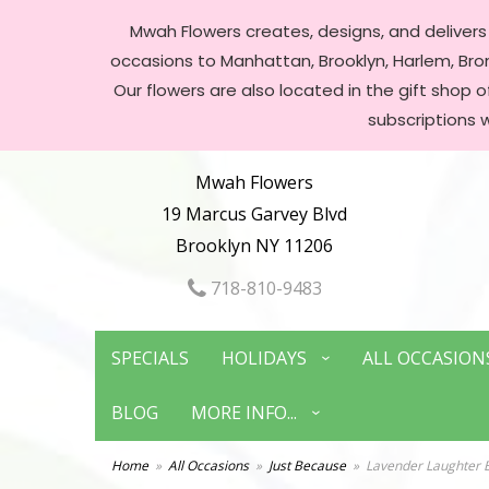
Mwah Flowers creates, designs, and delivers f
occasions to Manhattan, Brooklyn, Harlem, Bronx
Our flowers are also located in the gift shop 
subscriptions 
Mwah Flowers
19 Marcus Garvey Blvd
Brooklyn NY 11206
718-810-9483
SPECIALS
HOLIDAYS
ALL OCCASION
BLOG
MORE INFO...
Home
All Occasions
Just Because
Lavender Laughter 