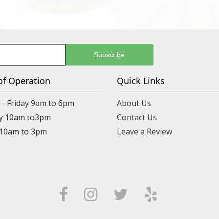
of Operation
Quick Links
- Friday 9am to 6pm
About Us
y 10am to3pm
Contact Us
 10am to 3pm
Leave a Review