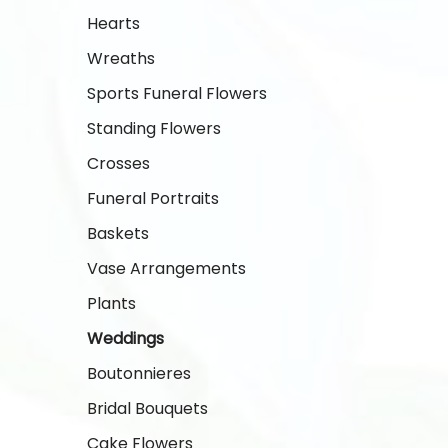
Hearts
Wreaths
Sports Funeral Flowers
Standing Flowers
Crosses
Funeral Portraits
Baskets
Vase Arrangements
Plants
Weddings
Boutonnieres
Bridal Bouquets
Cake Flowers