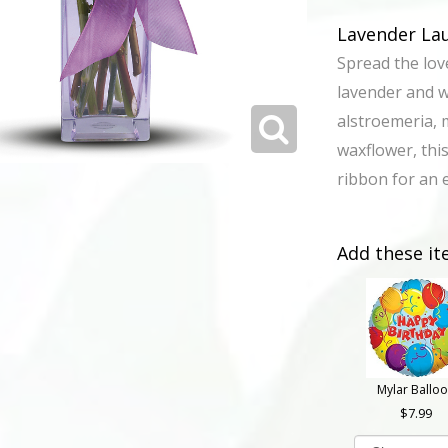
Lavender La
Spread the lov
lavender and 
alstroemeria, 
waxflower, this
ribbon for an e
Add these it
Mylar Ballo
7.99