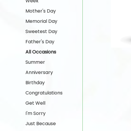
Week
Mother's Day
Memorial Day
Sweetest Day
Father's Day
All Occasions
Summer
Anniversary
Birthday
Congratulations
Get Well
I'm Sorry
Just Because