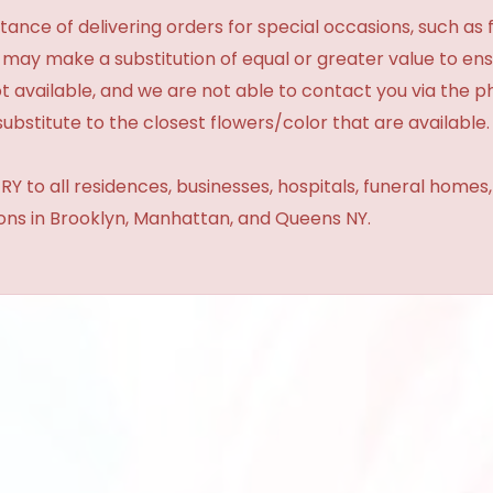
ance of delivering orders for special occasions, such as f
 may make a substitution of equal or greater value to ensu
t available, and we are not able to contact you via the 
substitute to the closest flowers/color that are available.
Y to all residences, businesses, hospitals, funeral homes
ions in Brooklyn, Manhattan, and Queens NY.