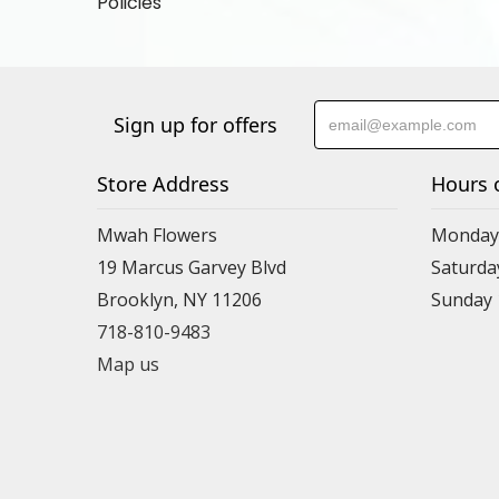
Policies
Sign up for offers
Store Address
Hours 
Mwah Flowers
Monday 
19 Marcus Garvey Blvd
Saturda
Brooklyn, NY 11206
Sunday
718-810-9483
Map us