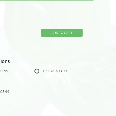
ADD TO CART
ions
83.99
Deluxe
$93.99
03.99