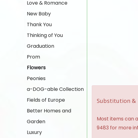
Love & Romance
New Baby
Thank You
Thinking of You
Graduation
Prom
Flowers
Peonies
a-DOG-able Collection
Fields of Europe
Substitution & 
Better Homes and
Most items can al
Garden
9483 for more in
Luxury