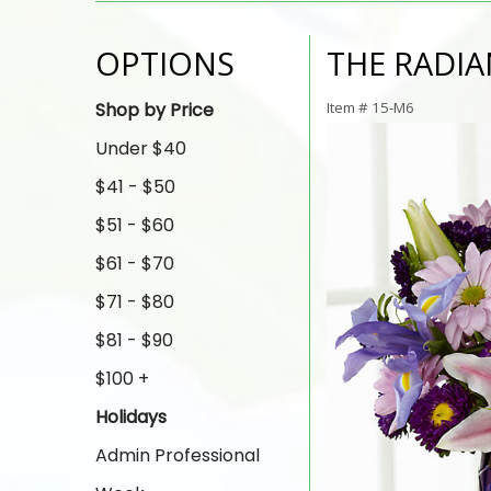
OPTIONS
THE RADI
Shop by Price
Item #
15-M6
Under $40
$41 - $50
$51 - $60
$61 - $70
$71 - $80
$81 - $90
$100 +
Holidays
Admin Professional