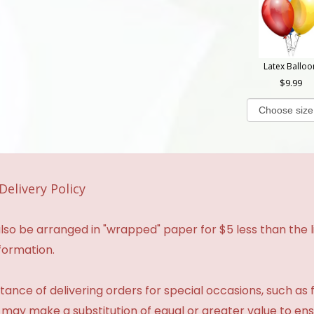
Latex Balloo
9.99
Delivery Policy
so be arranged in "wrapped" paper for $5 less than the li
formation.
ance of delivering orders for special occasions, such as f
 may make a substitution of equal or greater value to ensu