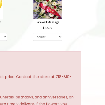
n
Farewell Message
12.99
st price. Contact the store at 718-810-
unerals, birthdays, and anniversaries, on
re timely delivery, if the flowers you