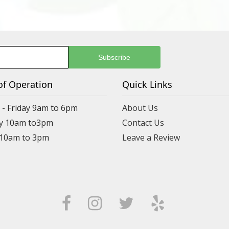
of Operation
Quick Links
- Friday 9am to 6pm
About Us
y 10am to3pm
Contact Us
 10am to 3pm
Leave a Review