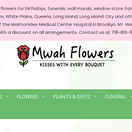
lowers for birthdays, funerals, wall murals, window store front
, White Plains, Queens, Long Island, Long Island City and oth
of the Maimonides Medical Center Hospital in Brooklyn, NY. 
with a discount on all arrangements. Contact us at 718-810-9
S
FLOWERS
PLANTS & GIFTS
FUNERAL