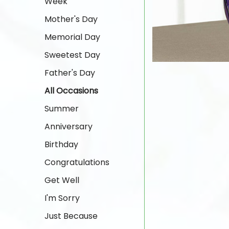
Week
Mother's Day
Memorial Day
Sweetest Day
Father's Day
All Occasions
Summer
Anniversary
Birthday
Congratulations
Get Well
I'm Sorry
Just Because