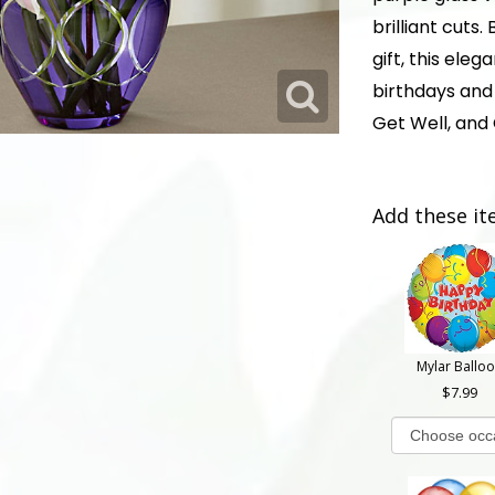
brilliant cuts
gift, this eleg
birthdays and 
Get Well, and
Add these it
Mylar Ballo
7.99