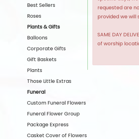
Best Sellers
requested are no
Roses
provided we will 
Plants & Gifts
SAME DAY DELIVER
Balloons
of worship locat
Corporate Gifts
Gift Baskets
Plants
Those Little Extras
Funeral
Custom Funeral Flowers
Funeral Flower Group
Package Express
Casket Cover of Flowers