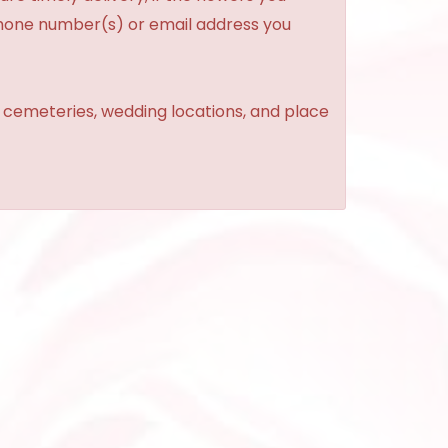
phone number(s) or email address you
, cemeteries, wedding locations, and place