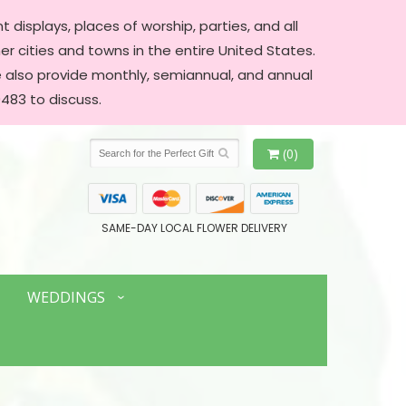
 displays, places of worship, parties, and all
er cities and towns in the entire United States.
We also provide monthly, semiannual, and annual
483 to discuss.
(0)
SAME-DAY LOCAL FLOWER DELIVERY
WEDDINGS