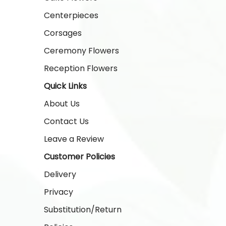
Centerpieces
Corsages
Ceremony Flowers
Reception Flowers
Quick Links
About Us
Contact Us
Leave a Review
Customer Policies
Delivery
Privacy
Substitution/Return