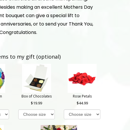
. Besides making an excellent Mothers Day
ant bouquet can give a special lift to
anniversaries, or to send your Thank You,
 Congratulations.
ems to my gift (optional)
on
Box of Chocolates
Rose Petals
19.99
44.99