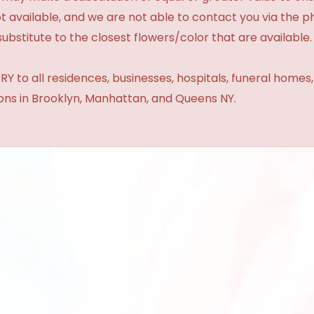
t available, and we are not able to contact you via the 
substitute to the closest flowers/color that are available.
Y to all residences, businesses, hospitals, funeral homes
ions in Brooklyn, Manhattan, and Queens NY.