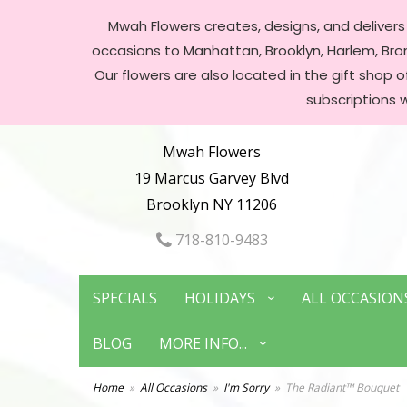
Mwah Flowers creates, designs, and delivers f
occasions to Manhattan, Brooklyn, Harlem, Bronx
Our flowers are also located in the gift shop 
subscriptions 
Mwah Flowers
19 Marcus Garvey Blvd
Brooklyn NY 11206
718-810-9483
SPECIALS
HOLIDAYS
ALL OCCASION
BLOG
MORE INFO...
Home
All Occasions
I'm Sorry
The Radiant™ Bouquet