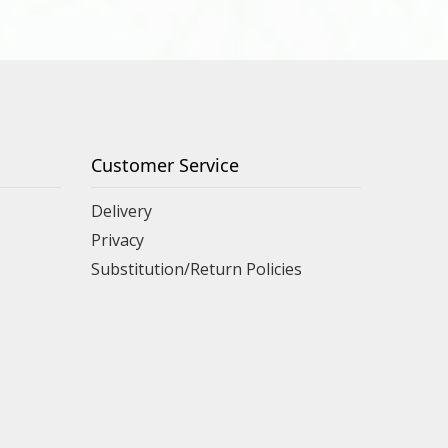
Customer Service
Delivery
Privacy
Substitution/Return Policies