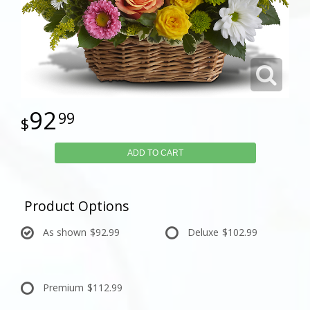
92
99
ADD TO CART
Product Options
As shown
$92.99
Deluxe
$102.99
Premium
$112.99