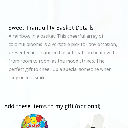
Sweet Tranquility Basket Details
A rainbow in a basket! This cheerful array of
colorful blooms is a versatile pick for any occasion,
presented in a handled basket that can be moved
from room to room as the mood strikes. The
perfect gift to cheer up a special someone when
they need a smile.
Add these items to my gift (optional)