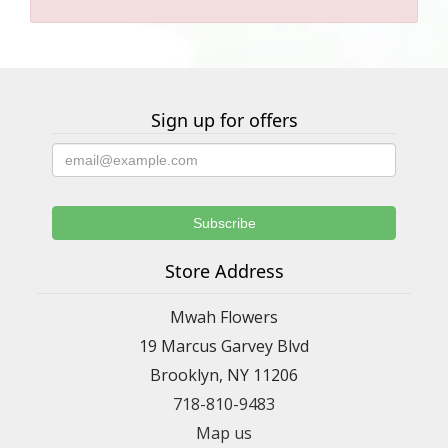
Sign up for offers
Store Address
Mwah Flowers
19 Marcus Garvey Blvd
Brooklyn, NY 11206
718-810-9483
Map us