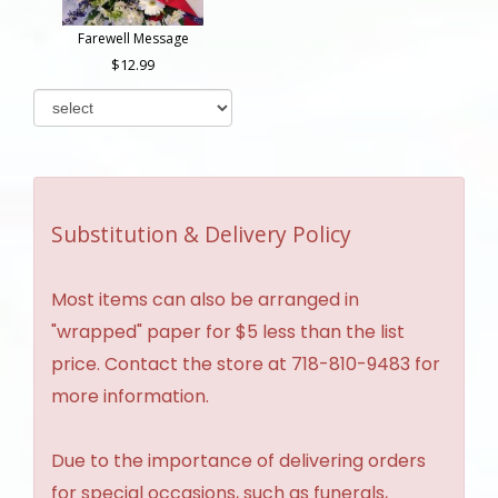
Farewell Message
12.99
Substitution & Delivery Policy
Most items can also be arranged in
"wrapped" paper for $5 less than the list
price. Contact the store at 718-810-9483 for
more information.
Due to the importance of delivering orders
for special occasions, such as funerals,