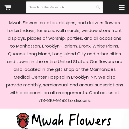
Mwah Flowers creates, designs, and delivers flowers
for birthdays, funerals, wall murals, window store front
displays, places of worship, parties, and all occasions
to Manhattan, Brooklyn, Harlem, Bronx, White Plains,
Queens, Long Island, Long Island City and other cities
and towns in the entire United States. Our flowers are
also located in the gift shop of the Maimonides
Medical Center Hospital in Brooklyn, NY. We also
provide monthly, semiannual, and annual subscriptions
with a discount on all arrangements. Contact us at
718-810-9483 to discuss.