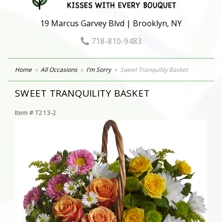
19 Marcus Garvey Blvd | Brooklyn, NY
718-810-9483
Home
All Occasions
I'm Sorry
Sweet Tranquility Basket
SWEET TRANQUILITY BASKET
Item #
T213-2