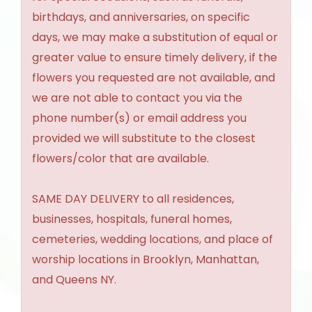
birthdays, and anniversaries, on specific
days, we may make a substitution of equal or
greater value to ensure timely delivery, if the
flowers you requested are not available, and
we are not able to contact you via the
phone number(s) or email address you
provided we will substitute to the closest
flowers/color that are available.
SAME DAY DELIVERY to all residences,
businesses, hospitals, funeral homes,
cemeteries, wedding locations, and place of
worship locations in Brooklyn, Manhattan,
and Queens NY.