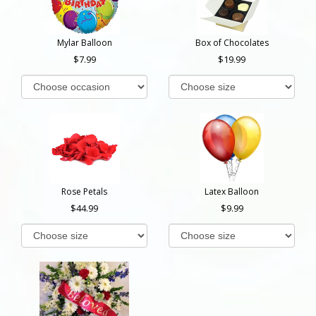
Mylar Balloon
Box of Chocolates
7.99
19.99
Rose Petals
Latex Balloon
44.99
9.99