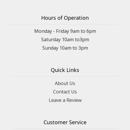
Hours of Operation
Monday - Friday 9am to 6pm
Saturday 10am to3pm
Sunday 10am to 3pm
Quick Links
About Us
Contact Us
Leave a Review
Customer Service