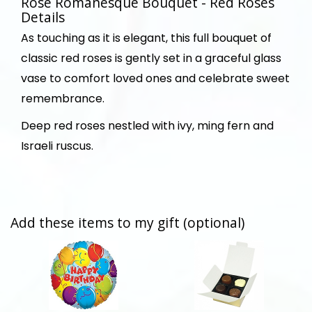
Rose Romanesque Bouquet - Red Roses
Details
As touching as it is elegant, this full bouquet of
classic red roses is gently set in a graceful glass
vase to comfort loved ones and celebrate sweet
remembrance.
Deep red roses nestled with ivy, ming fern and
Israeli ruscus.
Add these items to my gift (optional)