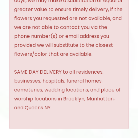
days, we may make a substitution of equal or
greater value to ensure timely delivery, if the
flowers you requested are not available, and
we are not able to contact you via the
phone number(s) or email address you
provided we will substitute to the closest
flowers/color that are available.
SAME DAY DELIVERY to all residences,
businesses, hospitals, funeral homes,
cemeteries, wedding locations, and place of
worship locations in Brooklyn, Manhattan,
and Queens NY.