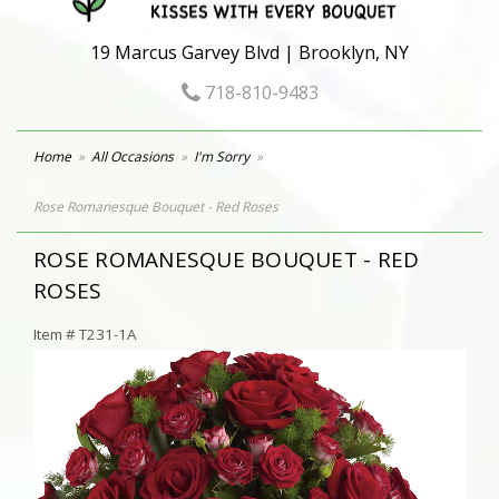
19 Marcus Garvey Blvd | Brooklyn, NY
718-810-9483
Home
All Occasions
I'm Sorry
Rose Romanesque Bouquet - Red Roses
ROSE ROMANESQUE BOUQUET - RED
ROSES
Item #
T231-1A