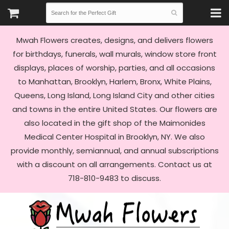
Mwah Flowers creates, designs, and delivers flowers
for birthdays, funerals, wall murals, window store front
displays, places of worship, parties, and all occasions
to Manhattan, Brooklyn, Harlem, Bronx, White Plains,
Queens, Long Island, Long Island City and other cities
and towns in the entire United States. Our flowers are
also located in the gift shop of the Maimonides
Medical Center Hospital in Brooklyn, NY. We also
provide monthly, semiannual, and annual subscriptions
with a discount on all arrangements. Contact us at
718-810-9483 to discuss.