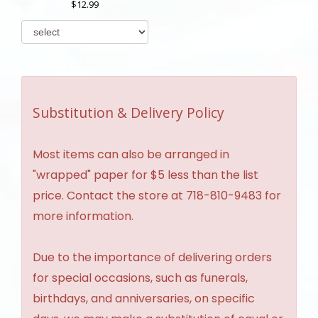
12.99
Substitution & Delivery Policy
Most items can also be arranged in
"wrapped" paper for $5 less than the list
price. Contact the store at 718-810-9483 for
more information.
Due to the importance of delivering orders
for special occasions, such as funerals,
birthdays, and anniversaries, on specific