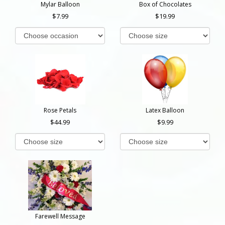
Mylar Balloon
Box of Chocolates
7.99
19.99
Rose Petals
Latex Balloon
44.99
9.99
Farewell Message