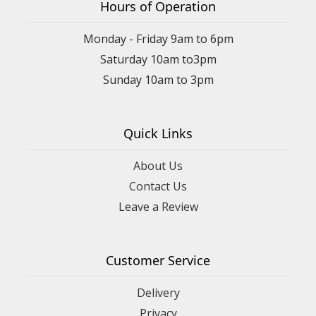
Hours of Operation
Monday - Friday 9am to 6pm
Saturday 10am to3pm
Sunday 10am to 3pm
Quick Links
About Us
Contact Us
Leave a Review
Customer Service
Delivery
Privacy