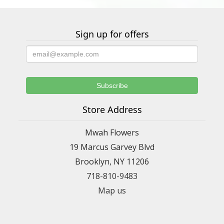
Sign up for offers
Store Address
Mwah Flowers
19 Marcus Garvey Blvd
Brooklyn, NY 11206
718-810-9483
Map us