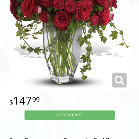
147
99
ADD TO CART