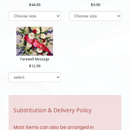
44.99
9.99
Farewell Message
12.99
Substitution & Delivery Policy
Most items can also be arranged in