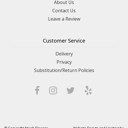
About Us
Contact Us
Leave a Review
Customer Service
Delivery
Privacy
Substitution/Return Policies