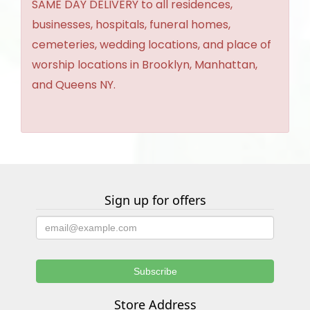
SAME DAY DELIVERY to all residences,
businesses, hospitals, funeral homes,
cemeteries, wedding locations, and place of
worship locations in Brooklyn, Manhattan,
and Queens NY.
Sign up for offers
Store Address