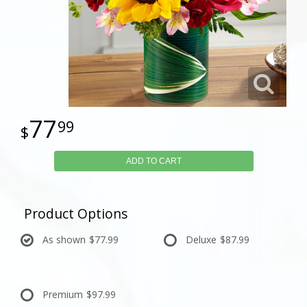
77
99
ADD TO CART
Product Options
As shown
$77.99
Deluxe
$87.99
Premium
$97.99