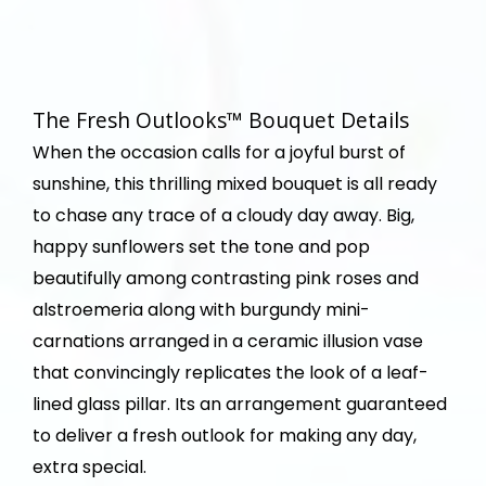
The Fresh Outlooks™ Bouquet Details
When the occasion calls for a joyful burst of
sunshine, this thrilling mixed bouquet is all ready
to chase any trace of a cloudy day away. Big,
happy sunflowers set the tone and pop
beautifully among contrasting pink roses and
alstroemeria along with burgundy mini-
carnations arranged in a ceramic illusion vase
that convincingly replicates the look of a leaf-
lined glass pillar. Its an arrangement guaranteed
to deliver a fresh outlook for making any day,
extra special.