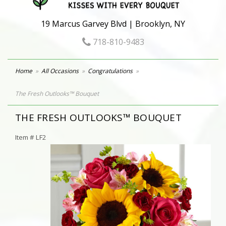
19 Marcus Garvey Blvd | Brooklyn, NY
718-810-9483
Home
All Occasions
Congratulations
The Fresh Outlooks™ Bouquet
THE FRESH OUTLOOKS™ BOUQUET
Item #
LF2