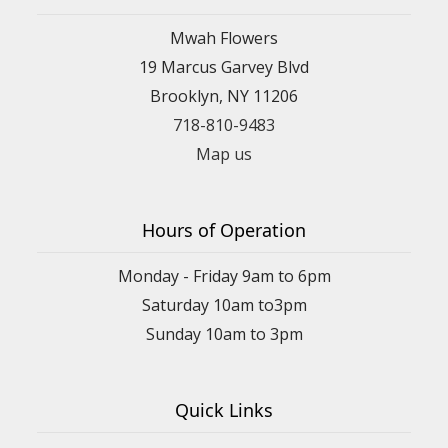
Mwah Flowers
19 Marcus Garvey Blvd
Brooklyn, NY 11206
718-810-9483
Map us
Hours of Operation
Monday - Friday 9am to 6pm
Saturday 10am to3pm
Sunday 10am to 3pm
Quick Links