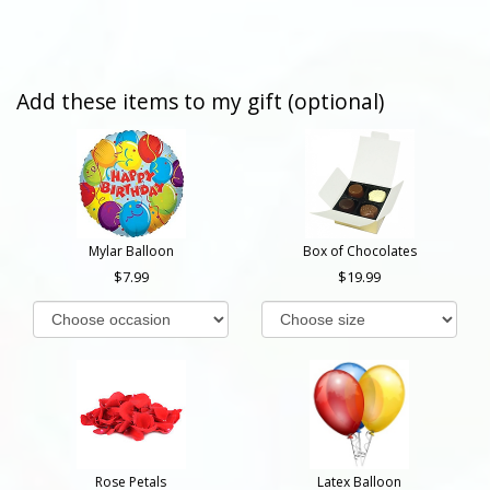
Add these items to my gift (optional)
Mylar Balloon
Box of Chocolates
7.99
19.99
Rose Petals
Latex Balloon