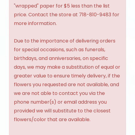
"wrapped" paper for $5 less than the list
price. Contact the store at 718-810-9483 for
more information.
Due to the importance of delivering orders
for special occasions, such as funerals,
birthdays, and anniversaries, on specific
days, we may make a substitution of equal or
greater value to ensure timely delivery, if the
flowers you requested are not available, and
we are not able to contact you via the
phone number(s) or email address you
provided we will substitute to the closest
flowers/color that are available.