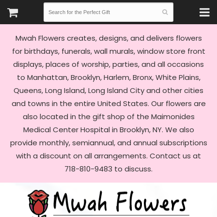
Mwah Flowers creates, designs, and delivers flowers
for birthdays, funerals, wall murals, window store front
displays, places of worship, parties, and all occasions
to Manhattan, Brooklyn, Harlem, Bronx, White Plains,
Queens, Long Island, Long Island City and other cities
and towns in the entire United States. Our flowers are
also located in the gift shop of the Maimonides
Medical Center Hospital in Brooklyn, NY. We also
provide monthly, semiannual, and annual subscriptions
with a discount on all arrangements. Contact us at
718-810-9483 to discuss.