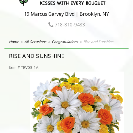
19 Marcus Garvey Blvd | Brooklyn, NY
718-810-9483
Home
All Occasions
Congratulations
Rise and Sunshine
RISE AND SUNSHINE
Item #
TEV03-1A