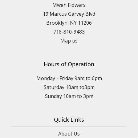
Mwah Flowers
19 Marcus Garvey Blvd
Brooklyn, NY 11206
718-810-9483
Map us
Hours of Operation
Monday - Friday 9am to 6pm
Saturday 10am to3pm
Sunday 10am to 3pm
Quick Links
About Us