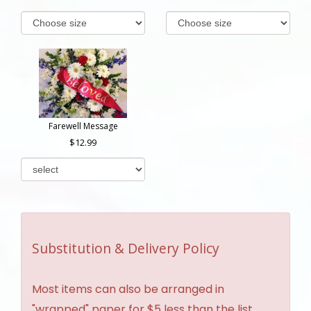
Farewell Message
12.99
Substitution & Delivery Policy
Most items can also be arranged in
"wrapped" paper for $5 less than the list