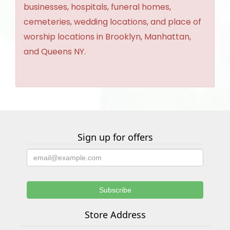
businesses, hospitals, funeral homes,
cemeteries, wedding locations, and place of
worship locations in Brooklyn, Manhattan,
and Queens NY.
Sign up for offers
Store Address