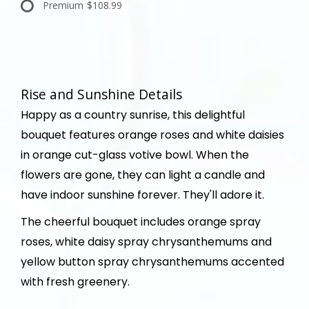
Premium
$108.99
Rise and Sunshine Details
Happy as a country sunrise, this delightful
bouquet features orange roses and white daisies
in orange cut-glass votive bowl. When the
flowers are gone, they can light a candle and
have indoor sunshine forever. They'll adore it.
The cheerful bouquet includes orange spray
roses, white daisy spray chrysanthemums and
yellow button spray chrysanthemums accented
with fresh greenery.