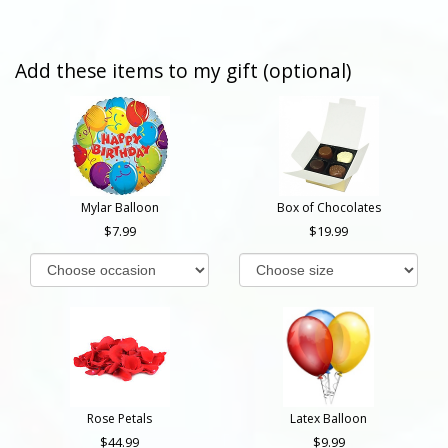
Add these items to my gift (optional)
Mylar Balloon
Box of Chocolates
7.99
19.99
Rose Petals
Latex Balloon
44.99
9.99