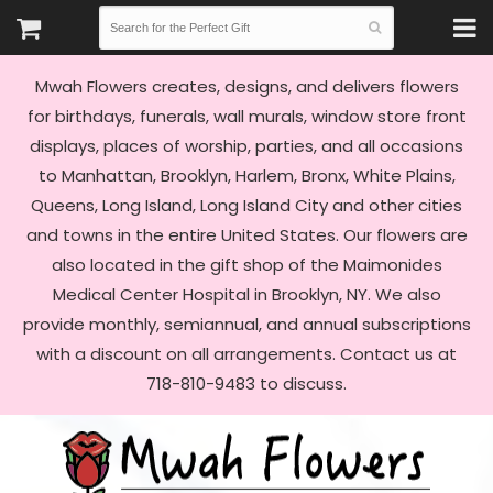
Mwah Flowers creates, designs, and delivers flowers
for birthdays, funerals, wall murals, window store front
displays, places of worship, parties, and all occasions
to Manhattan, Brooklyn, Harlem, Bronx, White Plains,
Queens, Long Island, Long Island City and other cities
and towns in the entire United States. Our flowers are
also located in the gift shop of the Maimonides
Medical Center Hospital in Brooklyn, NY. We also
provide monthly, semiannual, and annual subscriptions
with a discount on all arrangements. Contact us at
718-810-9483 to discuss.