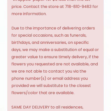
price. Contact the store at 718-810-9483 for
more information.
Due to the importance of delivering orders
for special occasions, such as funerals,
birthdays, and anniversaries, on specific
days, we may make a substitution of equal or
greater value to ensure timely delivery, if the
flowers you requested are not available, and
we are not able to contact you via the
phone number(s) or email address you
provided we will substitute to the closest
flowers/color that are available.
SAME DAY DELIVERY to all residences,