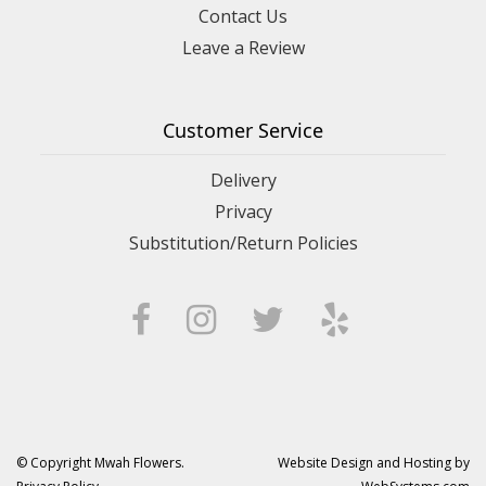
Contact Us
Leave a Review
Customer Service
Delivery
Privacy
Substitution/Return Policies
© Copyright Mwah Flowers.
Website Design and Hosting by