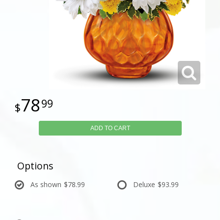
78
99
ADD TO CART
Options
As shown
$78.99
Deluxe
$93.99