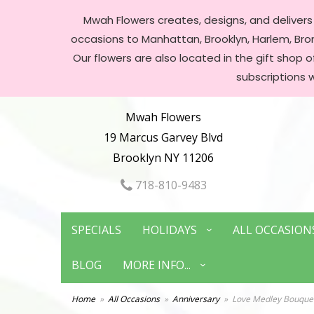
Mwah Flowers creates, designs, and delivers f
occasions to Manhattan, Brooklyn, Harlem, Bronx
Our flowers are also located in the gift shop 
subscriptions 
Mwah Flowers
19 Marcus Garvey Blvd
Brooklyn NY 11206
718-810-9483
SPECIALS
HOLIDAYS
ALL OCCASION
BLOG
MORE INFO...
Home
All Occasions
Anniversary
Love Medley Bouquet