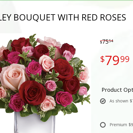
LEY BOUQUET WITH RED ROSES
75
54
79
99
Product Opt
As shown
$
Premium
$9