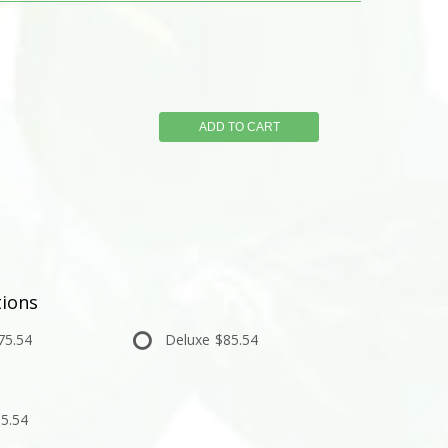
ADD TO CART
ions
75.54
Deluxe
$85.54
5.54