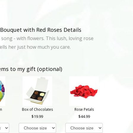
Bouquet with Red Roses Details
 song - with flowers. This lush, loving rose
lls her just how much you care.
ems to my gift (optional)
on
Box of Chocolates
Rose Petals
19.99
44.99