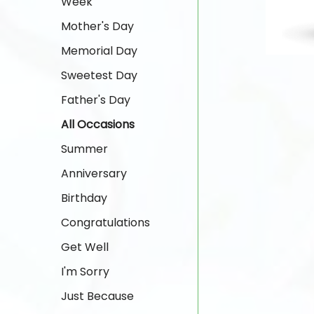
Week
Mother's Day
Memorial Day
Sweetest Day
Father's Day
All Occasions
Summer
Anniversary
Birthday
Congratulations
Get Well
I'm Sorry
Just Because