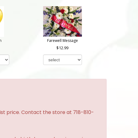
n
Farewell Message
12.99
st price. Contact the store at 718-810-