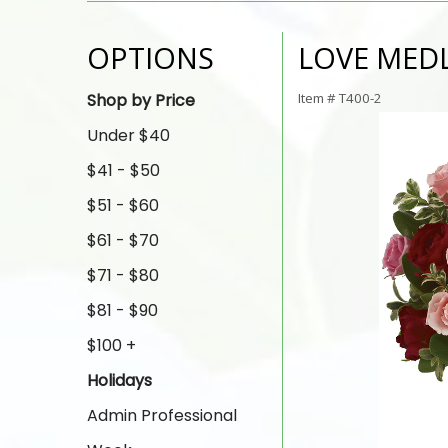
OPTIONS
LOVE MED
Shop by Price
Item #
T400-2
Under $40
$41 - $50
$51 - $60
$61 - $70
$71 - $80
$81 - $90
$100 +
Holidays
Admin Professional