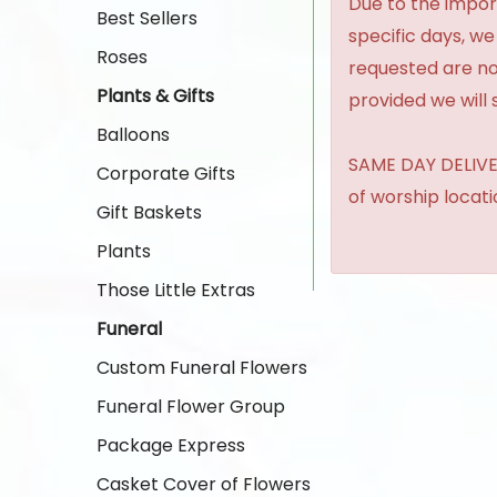
Due to the import
Best Sellers
specific days, we
Roses
requested are no
Plants & Gifts
provided we will 
Balloons
SAME DAY DELIVER
Corporate Gifts
of worship locat
Gift Baskets
Plants
Those Little Extras
Funeral
Custom Funeral Flowers
Funeral Flower Group
Package Express
Casket Cover of Flowers