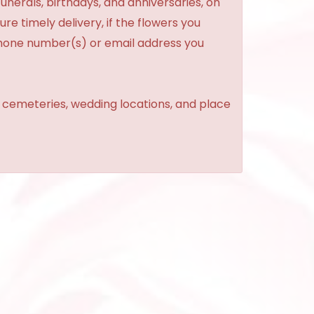
unerals, birthdays, and anniversaries, on
re timely delivery, if the flowers you
phone number(s) or email address you
, cemeteries, wedding locations, and place