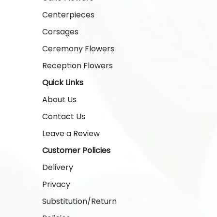
Centerpieces
Corsages
Ceremony Flowers
Reception Flowers
Quick Links
About Us
Contact Us
Leave a Review
Customer Policies
Delivery
Privacy
Substitution/Return