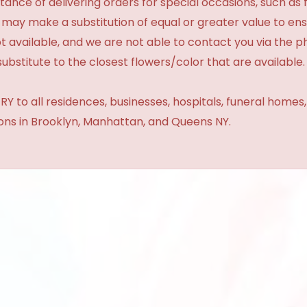
ance of delivering orders for special occasions, such as f
 may make a substitution of equal or greater value to ensu
t available, and we are not able to contact you via the 
substitute to the closest flowers/color that are available.
Y to all residences, businesses, hospitals, funeral homes
ions in Brooklyn, Manhattan, and Queens NY.