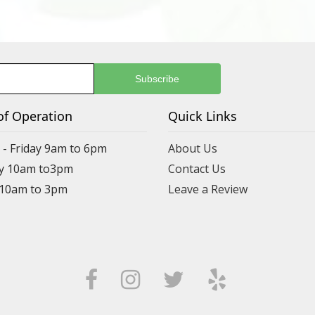
of Operation
Quick Links
- Friday 9am to 6pm
About Us
y 10am to3pm
Contact Us
 10am to 3pm
Leave a Review