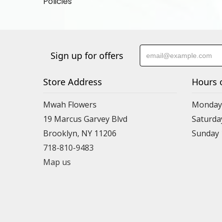
Policies
Sign up for offers
Store Address
Hours 
Mwah Flowers
Monday 
19 Marcus Garvey Blvd
Saturda
Brooklyn, NY 11206
Sunday
718-810-9483
Map us