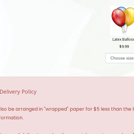
Latex Balloo
9.99
Delivery Policy
so be arranged in "wrapped" paper for $5 less than the li
formation.