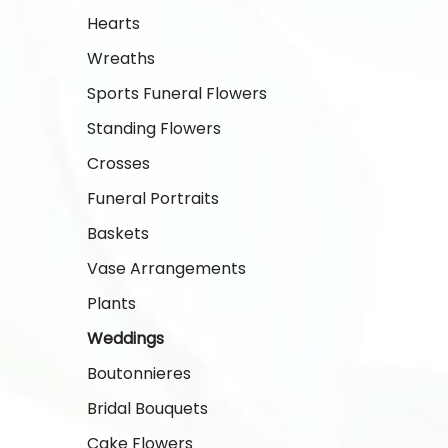
Hearts
Wreaths
Sports Funeral Flowers
Standing Flowers
Crosses
Funeral Portraits
Baskets
Vase Arrangements
Plants
Weddings
Boutonnieres
Bridal Bouquets
Cake Flowers