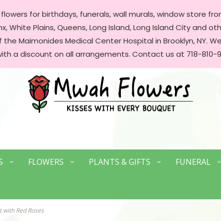
lowers for birthdays, funerals, wall murals, window store front
, White Plains, Queens, Long Island, Long Island City and oth
of the Maimonides Medical Center Hospital in Brooklyn, NY. 
with a discount on all arrangements. Contact us at 718-810-9
S
FLOWERS
PLANTS & GIFTS
FUNERAL
 with Red Roses