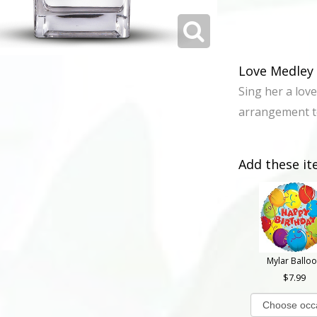
Love Medley 
Sing her a love
arrangement te
Add these it
Mylar Ballo
7.99