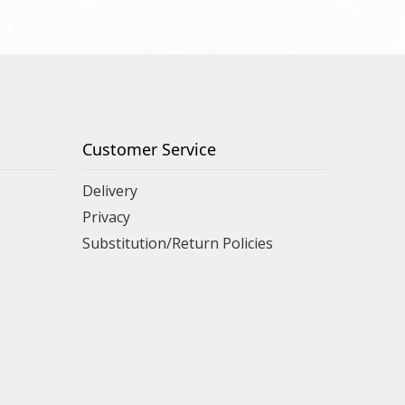
Customer Service
Delivery
Privacy
Substitution/Return Policies