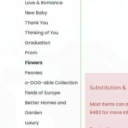
Love & Romance
New Baby
Thank You
Thinking of You
Graduation
Prom
Flowers
Peonies
a-DOG-able Collection
Substitution & 
Fields of Europe
Better Homes and
Most items can al
9483 for more in
Garden
Luxury