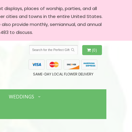
 displays, places of worship, parties, and all
er cities and towns in the entire United States.
We also provide monthly, semiannual, and annual
483 to discuss.
(0)
SAME-DAY LOCAL FLOWER DELIVERY
WEDDINGS