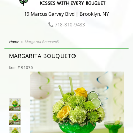
19 Marcus Garvey Blvd | Brooklyn, NY
718-810-9483
Home
Margarita Bouquet®
MARGARITA BOUQUET®
Item #
91075