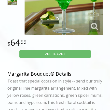
64
99
ADD TO CART
Margarita Bouquet® Details
Toast that special occasion in style -- send our truly
original lime margarita arrangement. Mixed with
yellow roses, green carnations, green spider mums,
poms and hypericum, this fresh floral cocktail is
hand-arranged in an oversized acrylic margarita