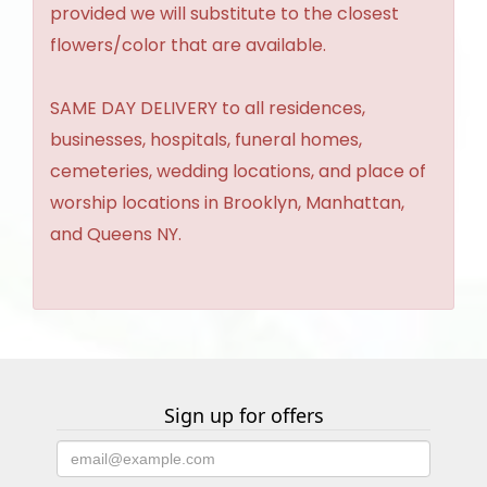
provided we will substitute to the closest
flowers/color that are available.
SAME DAY DELIVERY to all residences,
businesses, hospitals, funeral homes,
cemeteries, wedding locations, and place of
worship locations in Brooklyn, Manhattan,
and Queens NY.
Sign up for offers