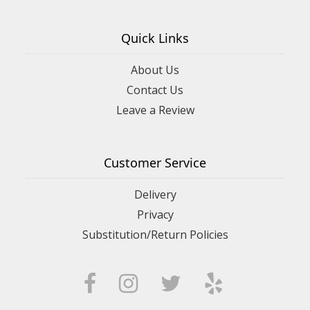
Quick Links
About Us
Contact Us
Leave a Review
Customer Service
Delivery
Privacy
Substitution/Return Policies