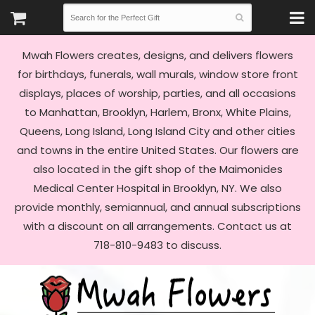
Mwah Flowers creates, designs, and delivers flowers
for birthdays, funerals, wall murals, window store front
displays, places of worship, parties, and all occasions
to Manhattan, Brooklyn, Harlem, Bronx, White Plains,
Queens, Long Island, Long Island City and other cities
and towns in the entire United States. Our flowers are
also located in the gift shop of the Maimonides
Medical Center Hospital in Brooklyn, NY. We also
provide monthly, semiannual, and annual subscriptions
with a discount on all arrangements. Contact us at
718-810-9483 to discuss.