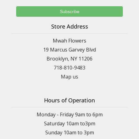
Store Address
Mwah Flowers
19 Marcus Garvey Blvd
Brooklyn, NY 11206
718-810-9483
Map us
Hours of Operation
Monday - Friday 9am to 6pm
Saturday 10am to3pm
Sunday 10am to 3pm