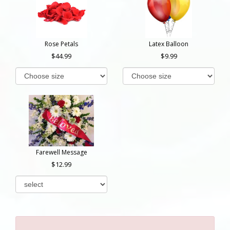
Rose Petals
Latex Balloon
44.99
9.99
Farewell Message
12.99