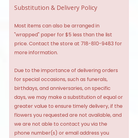
Substitution & Delivery Policy
Most items can also be arranged in
"wrapped" paper for $5 less than the list
price. Contact the store at 718-810-9483 for
more information.
Due to the importance of delivering orders
for special occasions, such as funerals,
birthdays, and anniversaries, on specific
days, we may make a substitution of equal or
greater value to ensure timely delivery, if the
flowers you requested are not available, and
we are not able to contact you via the
phone number(s) or email address you