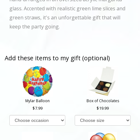
glass. Accented with realistic green lime slices and
green straws, it's an unforgettable gift that will
keep the party going.
Add these items to my gift (optional)
Mylar Balloon
Box of Chocolates
7.99
19.99