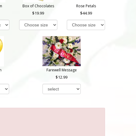
on
Box of Chocolates
Rose Petals
19.99
44.99
n
Farewell Message
12.99