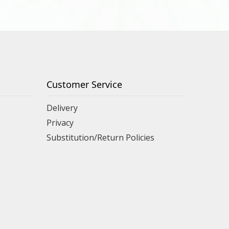
Customer Service
Delivery
Privacy
Substitution/Return Policies