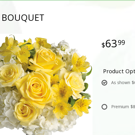
Y BOUQUET
63
99
Product Opt
As shown
$
Premium
$8