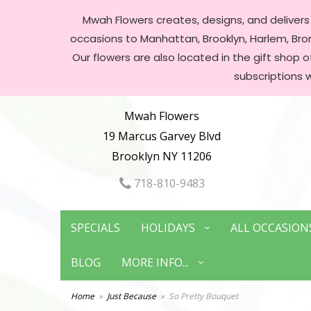
Mwah Flowers creates, designs, and delivers f
occasions to Manhattan, Brooklyn, Harlem, Bronx
Our flowers are also located in the gift shop 
subscriptions 
Mwah Flowers
19 Marcus Garvey Blvd
Brooklyn NY 11206
718-810-9483
SPECIALS
HOLIDAYS
ALL OCCASION
BLOG
MORE INFO...
Home
Just Because
So Pretty Bouquet