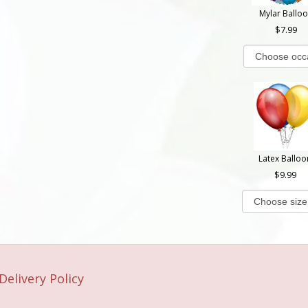
Mylar Ballo
7.99
Latex Balloo
9.99
Delivery Policy