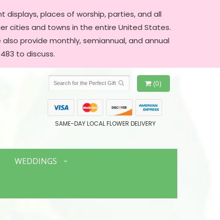
 displays, places of worship, parties, and all
er cities and towns in the entire United States.
We also provide monthly, semiannual, and annual
483 to discuss.
(0)
SAME-DAY LOCAL FLOWER DELIVERY
WEDDINGS