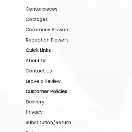
Centerpieces
Corsages
Ceremony Flowers
Reception Flowers
Quick Links
About Us
Contact Us
Leave a Review
Customer Policies
Delivery
Privacy
Substitution/Return