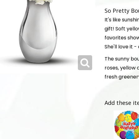
So Pretty Bo
It's like suns
gift! Soft yel
favorites show
She'll love it 
The sunny bou
roses, yellow
fresh greener
Add these it