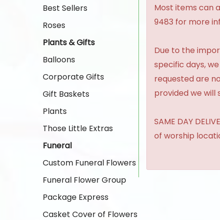
Most items can al
Best Sellers
9483 for more in
Roses
Plants & Gifts
Due to the import
Balloons
specific days, we
Corporate Gifts
requested are no
provided we will 
Gift Baskets
Plants
SAME DAY DELIVER
Those Little Extras
of worship locat
Funeral
Custom Funeral Flowers
Funeral Flower Group
Package Express
Casket Cover of Flowers