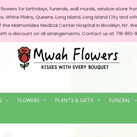
lowers for birthdays, funerals, wall murals, window store front
, White Plains, Queens, Long Island, Long Island City and oth
of the Maimonides Medical Center Hospital in Brooklyn, NY. 
with a discount on all arrangements. Contact us at 718-810-9
S
FLOWERS
PLANTS & GIFTS
FUNERAL