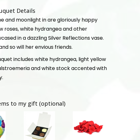
uquet Details
hine and moonlight in are gloriously happy
low roses, white hydrangea and other
cased in a dazzling Silver Reflections vase.
- and so will her envious friends.
quet includes white hydrangea, light yellow
 alstroemeria and white stock accented with
y.
ems to my gift (optional)