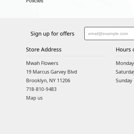
Policies
Sign up for offers
Store Address
Hours 
Mwah Flowers
Monday 
19 Marcus Garvey Blvd
Saturda
Brooklyn, NY 11206
Sunday
718-810-9483
Map us