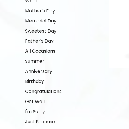
Week
Mother's Day
Memorial Day
Sweetest Day
Father's Day
All Occasions
Summer
Anniversary
Birthday
Congratulations
Get Well
I'm Sorry
Just Because