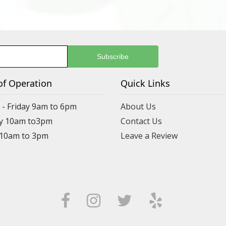
of Operation
Quick Links
- Friday 9am to 6pm
About Us
y 10am to3pm
Contact Us
 10am to 3pm
Leave a Review