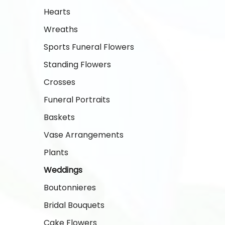
Hearts
Wreaths
Sports Funeral Flowers
Standing Flowers
Crosses
Funeral Portraits
Baskets
Vase Arrangements
Plants
Weddings
Boutonnieres
Bridal Bouquets
Cake Flowers