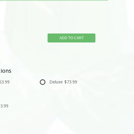
ADD TO CART
ions
63.99
Deluxe
$73.99
3.99