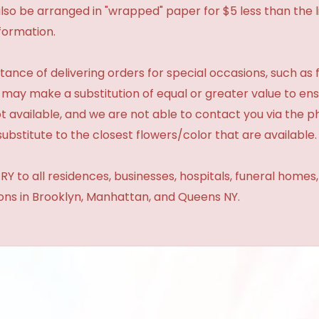
so be arranged in "wrapped" paper for $5 less than the li
formation.
ance of delivering orders for special occasions, such as f
 may make a substitution of equal or greater value to ensu
t available, and we are not able to contact you via the 
substitute to the closest flowers/color that are available.
Y to all residences, businesses, hospitals, funeral homes
ions in Brooklyn, Manhattan, and Queens NY.