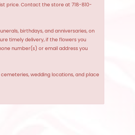
st price. Contact the store at 718-810-
unerals, birthdays, and anniversaries, on
re timely delivery, if the flowers you
phone number(s) or email address you
, cemeteries, wedding locations, and place