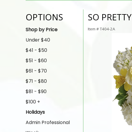
OPTIONS
SO PRETT
Shop by Price
Item #
T404-2A
Under $40
$41 - $50
$51 - $60
$61 - $70
$71 - $80
$81 - $90
$100 +
Holidays
Admin Professional