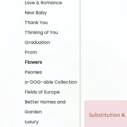
Love & Romance
New Baby
Thank You
Thinking of You
Graduation
Prom
Flowers
Peonies
a-DOG-able Collection
Fields of Europe
Better Homes and
Garden
Substitution & 
Luxury