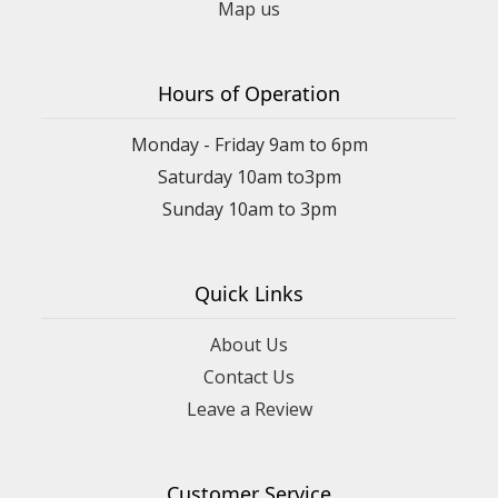
Map us
Hours of Operation
Monday - Friday 9am to 6pm
Saturday 10am to3pm
Sunday 10am to 3pm
Quick Links
About Us
Contact Us
Leave a Review
Customer Service