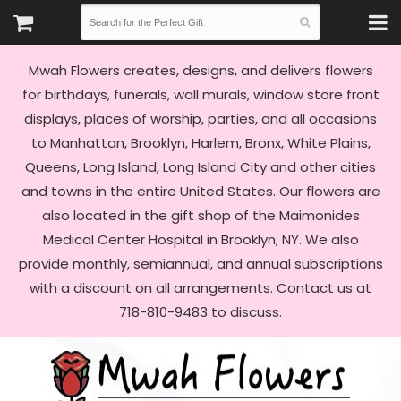
Mwah Flowers creates, designs, and delivers flowers
for birthdays, funerals, wall murals, window store front
displays, places of worship, parties, and all occasions
to Manhattan, Brooklyn, Harlem, Bronx, White Plains,
Queens, Long Island, Long Island City and other cities
and towns in the entire United States. Our flowers are
also located in the gift shop of the Maimonides
Medical Center Hospital in Brooklyn, NY. We also
provide monthly, semiannual, and annual subscriptions
with a discount on all arrangements. Contact us at
718-810-9483 to discuss.