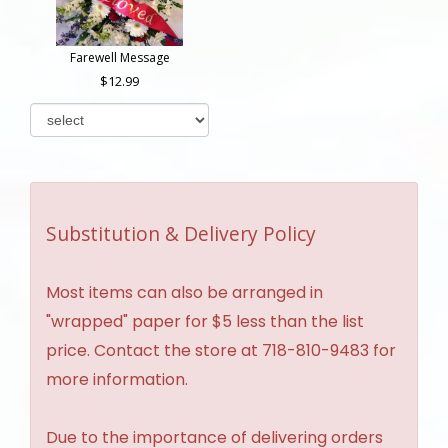
Farewell Message
12.99
Substitution & Delivery Policy
Most items can also be arranged in
"wrapped" paper for $5 less than the list
price. Contact the store at 718-810-9483 for
more information.
Due to the importance of delivering orders