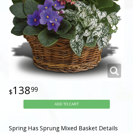
138
99
ADD TO CART
Spring Has Sprung Mixed Basket Details