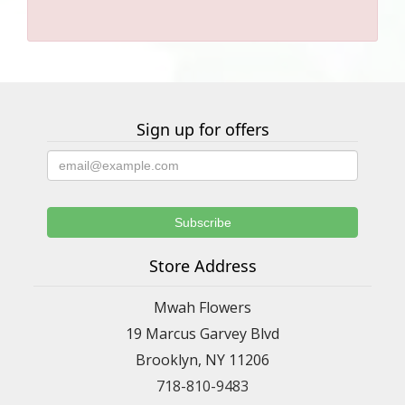
Sign up for offers
Store Address
Mwah Flowers
19 Marcus Garvey Blvd
Brooklyn, NY 11206
718-810-9483