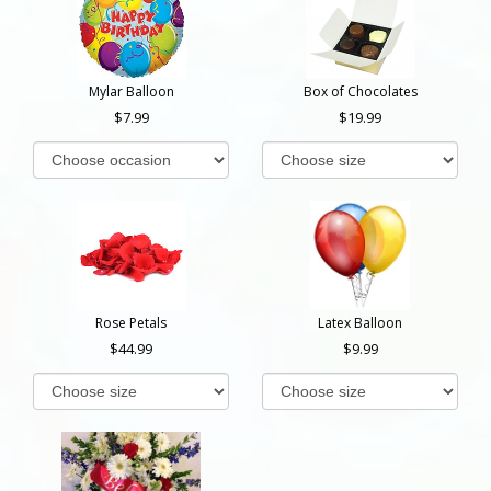
Mylar Balloon
Box of Chocolates
7.99
19.99
Rose Petals
Latex Balloon
44.99
9.99