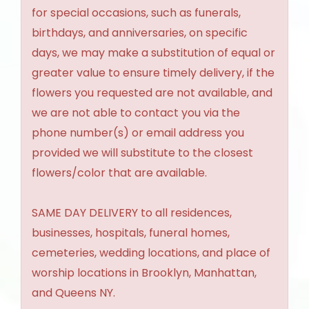
for special occasions, such as funerals,
birthdays, and anniversaries, on specific
days, we may make a substitution of equal or
greater value to ensure timely delivery, if the
flowers you requested are not available, and
we are not able to contact you via the
phone number(s) or email address you
provided we will substitute to the closest
flowers/color that are available.
SAME DAY DELIVERY to all residences,
businesses, hospitals, funeral homes,
cemeteries, wedding locations, and place of
worship locations in Brooklyn, Manhattan,
and Queens NY.