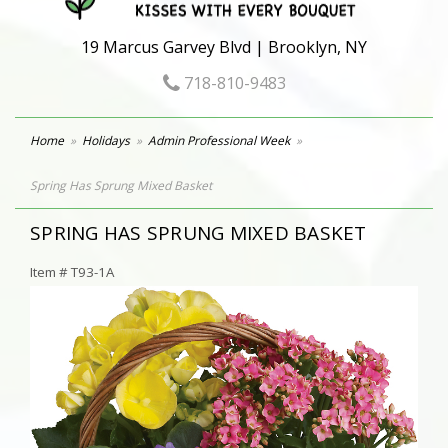
19 Marcus Garvey Blvd | Brooklyn, NY
718-810-9483
Home
Holidays
Admin Professional Week
Spring Has Sprung Mixed Basket
SPRING HAS SPRUNG MIXED BASKET
Item #
T93-1A