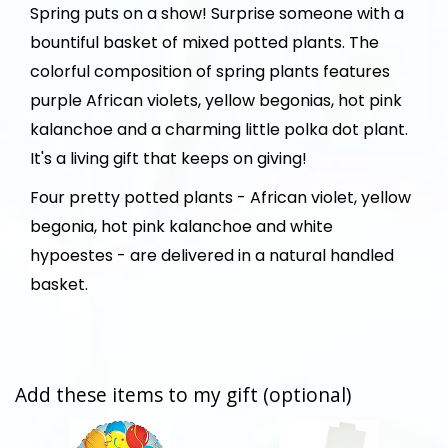
Spring puts on a show! Surprise someone with a
bountiful basket of mixed potted plants. The
colorful composition of spring plants features
purple African violets, yellow begonias, hot pink
kalanchoe and a charming little polka dot plant.
It's a living gift that keeps on giving!
Four pretty potted plants - African violet, yellow
begonia, hot pink kalanchoe and white
hypoestes - are delivered in a natural handled
basket.
Add these items to my gift (optional)