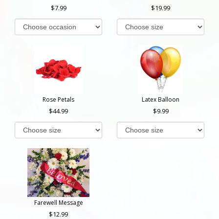
7.99
19.99
Rose Petals
Latex Balloon
44.99
9.99
Farewell Message
12.99