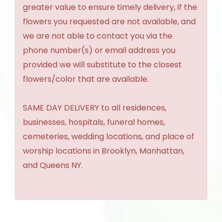
greater value to ensure timely delivery, if the
flowers you requested are not available, and
we are not able to contact you via the
phone number(s) or email address you
provided we will substitute to the closest
flowers/color that are available.
SAME DAY DELIVERY to all residences,
businesses, hospitals, funeral homes,
cemeteries, wedding locations, and place of
worship locations in Brooklyn, Manhattan,
and Queens NY.