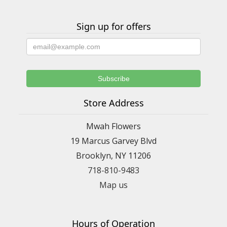
Sign up for offers
Store Address
Mwah Flowers
19 Marcus Garvey Blvd
Brooklyn, NY 11206
718-810-9483
Map us
Hours of Operation