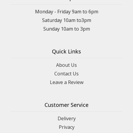
Monday - Friday 9am to 6pm
Saturday 10am to3pm
Sunday 10am to 3pm
Quick Links
About Us
Contact Us
Leave a Review
Customer Service
Delivery
Privacy