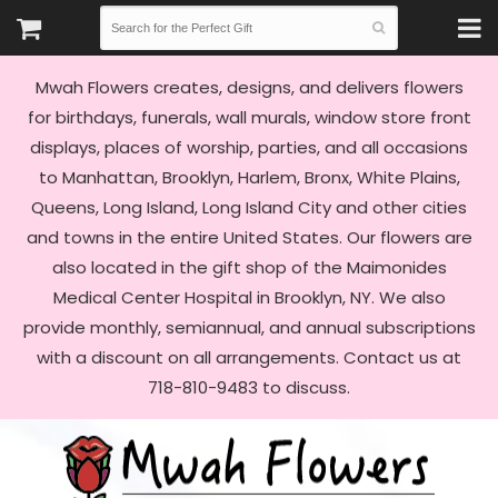
Mwah Flowers creates, designs, and delivers flowers
for birthdays, funerals, wall murals, window store front
displays, places of worship, parties, and all occasions
to Manhattan, Brooklyn, Harlem, Bronx, White Plains,
Queens, Long Island, Long Island City and other cities
and towns in the entire United States. Our flowers are
also located in the gift shop of the Maimonides
Medical Center Hospital in Brooklyn, NY. We also
provide monthly, semiannual, and annual subscriptions
with a discount on all arrangements. Contact us at
718-810-9483 to discuss.