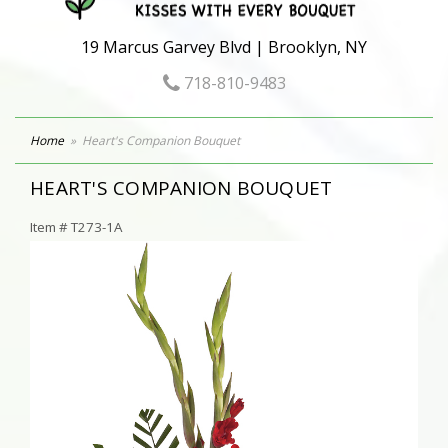
19 Marcus Garvey Blvd | Brooklyn, NY
718-810-9483
Home
Heart's Companion Bouquet
HEART'S COMPANION BOUQUET
Item #
T273-1A