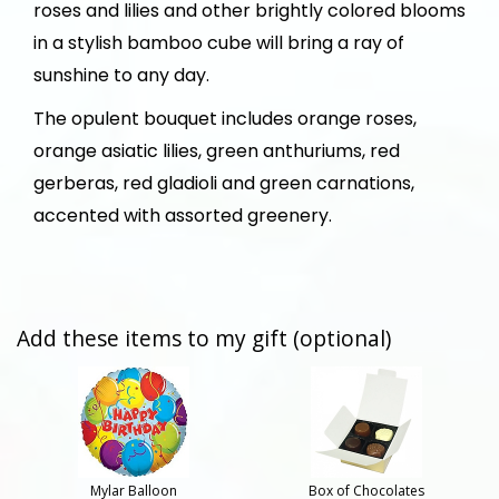
roses and lilies and other brightly colored blooms
in a stylish bamboo cube will bring a ray of
sunshine to any day.
The opulent bouquet includes orange roses,
orange asiatic lilies, green anthuriums, red
gerberas, red gladioli and green carnations,
accented with assorted greenery.
Add these items to my gift (optional)
Mylar Balloon
Box of Chocolates