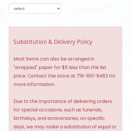
Substitution & Delivery Policy
Most items can also be arranged in
"wrapped" paper for $5 less than the list
price. Contact the store at 718-810-9483 for
more information.
Due to the importance of delivering orders
for special occasions, such as funerals,
birthdays, and anniversaries, on specific
days, we may make a substitution of equal or