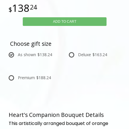
138
24
ADD TO CART
Choose gift size
As shown
$138.24
Deluxe
$163.24
Premium
$188.24
Heart's Companion Bouquet Details
This artistically arranged bouquet of orange