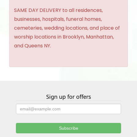
SAME DAY DELIVERY to all residences,
businesses, hospitals, funeral homes,
cemeteries, wedding locations, and place of
worship locations in Brooklyn, Manhattan,
and Queens NY.
Sign up for offers