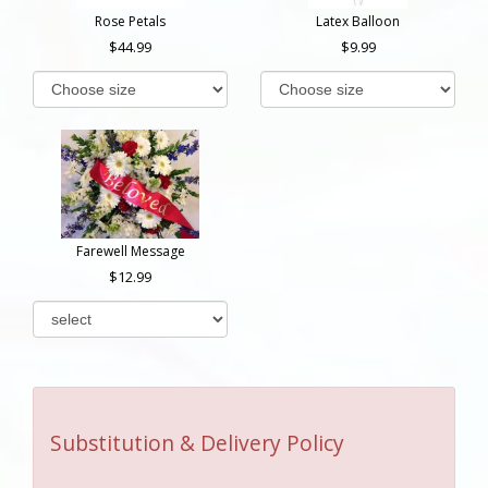
Rose Petals
Latex Balloon
44.99
9.99
Farewell Message
12.99
Substitution & Delivery Policy