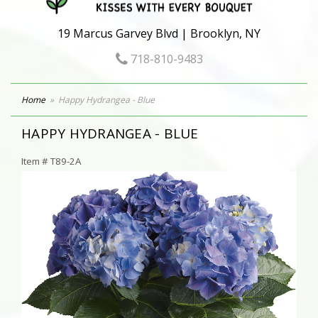
19 Marcus Garvey Blvd | Brooklyn, NY
718-810-9483
Home
Happy Hydrangea - Blue
HAPPY HYDRANGEA - BLUE
Item #
T89-2A