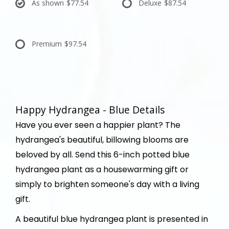
As shown
$77.54
Deluxe
$87.54
Premium
$97.54
Happy Hydrangea - Blue Details
Have you ever seen a happier plant? The
hydrangea's beautiful, billowing blooms are
beloved by all. Send this 6-inch potted blue
hydrangea plant as a housewarming gift or
simply to brighten someone's day with a living
gift.
A beautiful blue hydrangea plant is presented in