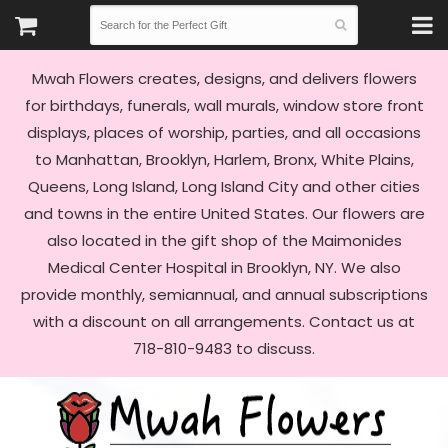
Mwah Flowers creates, designs, and delivers flowers
for birthdays, funerals, wall murals, window store front
displays, places of worship, parties, and all occasions
to Manhattan, Brooklyn, Harlem, Bronx, White Plains,
Queens, Long Island, Long Island City and other cities
and towns in the entire United States. Our flowers are
also located in the gift shop of the Maimonides
Medical Center Hospital in Brooklyn, NY. We also
provide monthly, semiannual, and annual subscriptions
with a discount on all arrangements. Contact us at
718-810-9483 to discuss.