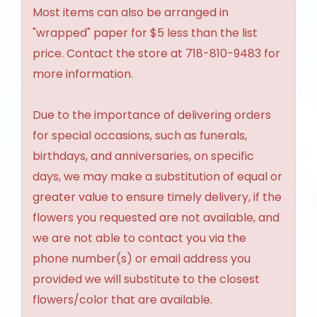
Most items can also be arranged in
"wrapped" paper for $5 less than the list
price. Contact the store at 718-810-9483 for
more information.
Due to the importance of delivering orders
for special occasions, such as funerals,
birthdays, and anniversaries, on specific
days, we may make a substitution of equal or
greater value to ensure timely delivery, if the
flowers you requested are not available, and
we are not able to contact you via the
phone number(s) or email address you
provided we will substitute to the closest
flowers/color that are available.