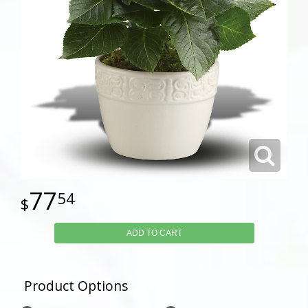
77
54
ADD TO CART
Product Options