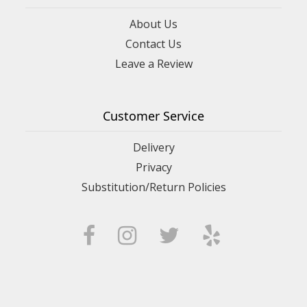
About Us
Contact Us
Leave a Review
Customer Service
Delivery
Privacy
Substitution/Return Policies