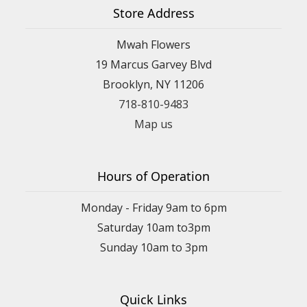
Store Address
Mwah Flowers
19 Marcus Garvey Blvd
Brooklyn, NY 11206
718-810-9483
Map us
Hours of Operation
Monday - Friday 9am to 6pm
Saturday 10am to3pm
Sunday 10am to 3pm
Quick Links