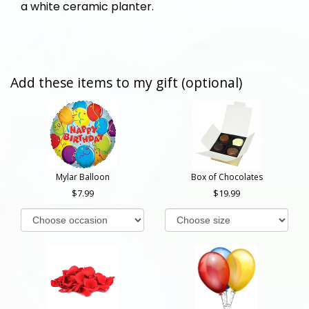
a white ceramic planter.
Add these items to my gift (optional)
Mylar Balloon
Box of Chocolates
7.99
19.99