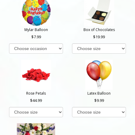
Mylar Balloon
Box of Chocolates
7.99
19.99
Rose Petals
Latex Balloon
44.99
9.99