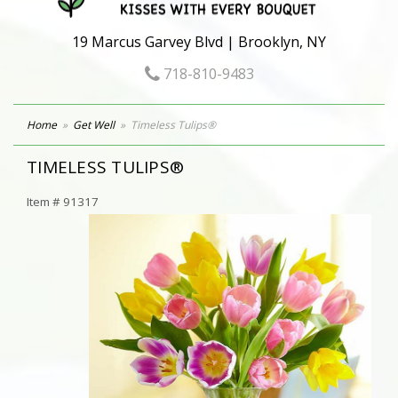
19 Marcus Garvey Blvd | Brooklyn, NY
718-810-9483
Home
Get Well
Timeless Tulips®
TIMELESS TULIPS®
Item #
91317