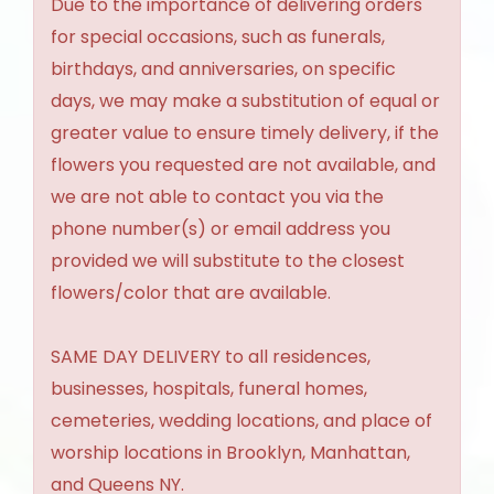
Due to the importance of delivering orders
for special occasions, such as funerals,
birthdays, and anniversaries, on specific
days, we may make a substitution of equal or
greater value to ensure timely delivery, if the
flowers you requested are not available, and
we are not able to contact you via the
phone number(s) or email address you
provided we will substitute to the closest
flowers/color that are available.
SAME DAY DELIVERY to all residences,
businesses, hospitals, funeral homes,
cemeteries, wedding locations, and place of
worship locations in Brooklyn, Manhattan,
and Queens NY.