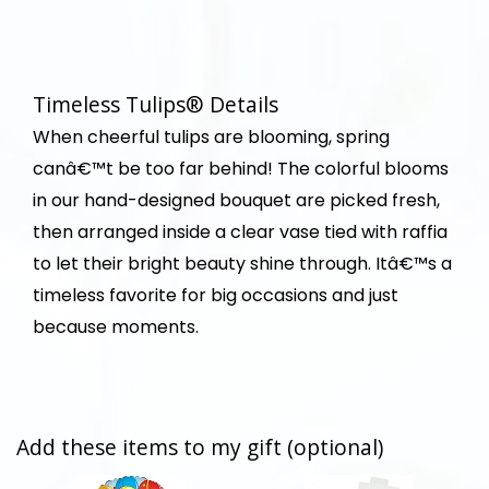
Timeless Tulips® Details
When cheerful tulips are blooming, spring
canâ€™t be too far behind! The colorful blooms
in our hand-designed bouquet are picked fresh,
then arranged inside a clear vase tied with raffia
to let their bright beauty shine through. Itâ€™s a
timeless favorite for big occasions and just
because moments.
Add these items to my gift (optional)