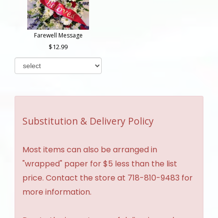
Farewell Message
12.99
Substitution & Delivery Policy
Most items can also be arranged in
"wrapped" paper for $5 less than the list
price. Contact the store at 718-810-9483 for
more information.