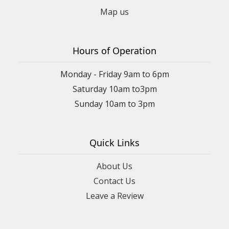
Map us
Hours of Operation
Monday - Friday 9am to 6pm
Saturday 10am to3pm
Sunday 10am to 3pm
Quick Links
About Us
Contact Us
Leave a Review