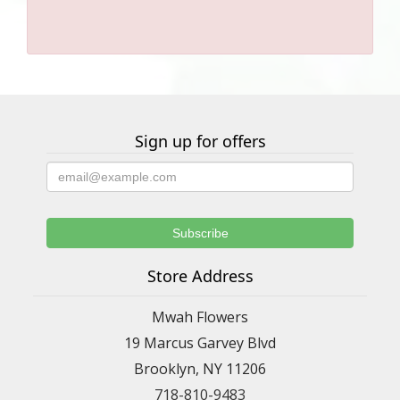
Sign up for offers
Store Address
Mwah Flowers
19 Marcus Garvey Blvd
Brooklyn, NY 11206
718-810-9483