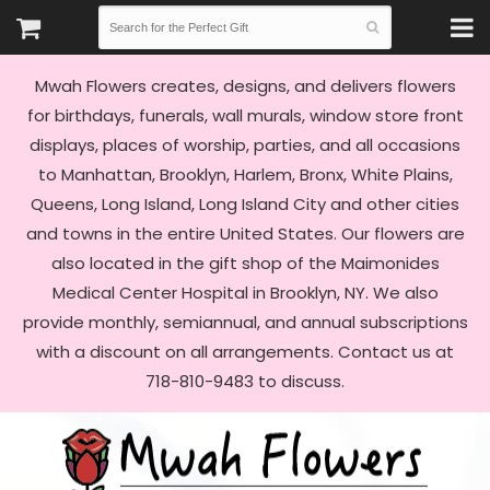
Mwah Flowers creates, designs, and delivers flowers
for birthdays, funerals, wall murals, window store front
displays, places of worship, parties, and all occasions
to Manhattan, Brooklyn, Harlem, Bronx, White Plains,
Queens, Long Island, Long Island City and other cities
and towns in the entire United States. Our flowers are
also located in the gift shop of the Maimonides
Medical Center Hospital in Brooklyn, NY. We also
provide monthly, semiannual, and annual subscriptions
with a discount on all arrangements. Contact us at
718-810-9483 to discuss.