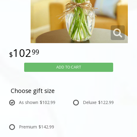
102
99
ADD TO CART
Choose gift size
As shown
$102.99
Deluxe
$122.99
Premium
$142.99