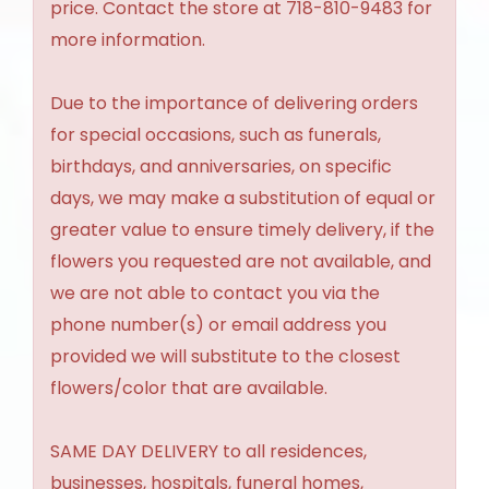
price. Contact the store at 718-810-9483 for
more information.
Due to the importance of delivering orders
for special occasions, such as funerals,
birthdays, and anniversaries, on specific
days, we may make a substitution of equal or
greater value to ensure timely delivery, if the
flowers you requested are not available, and
we are not able to contact you via the
phone number(s) or email address you
provided we will substitute to the closest
flowers/color that are available.
SAME DAY DELIVERY to all residences,
businesses, hospitals, funeral homes,