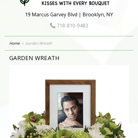
19 Marcus Garvey Blvd | Brooklyn, NY
718-810-9483
Home
Garden Wreath
GARDEN WREATH