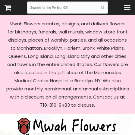
Mwah Flowers creates, designs, and delivers flowers
for birthdays, funerals, wall murals, window store front
displays, places of worship, parties, and all occasions
to Manhattan, Brooklyn, Harlem, Bronx, White Plains,
Queens, Long Island, Long Island City and other cities
and towns in the entire United States. Our flowers are
also located in the gift shop of the Maimonides
Medical Center Hospital in Brooklyn, NY. We also
provide monthly, semiannual, and annual subscriptions
with a discount on all arrangements. Contact us at
718-810-9483 to discuss.