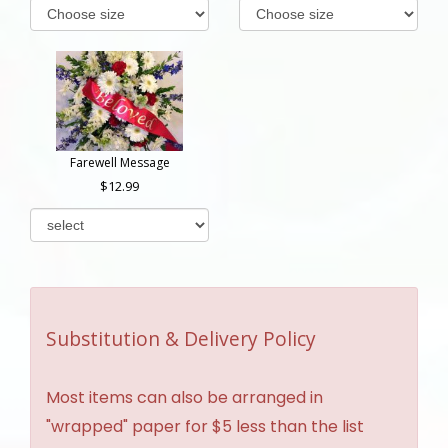
Farewell Message
12.99
Substitution & Delivery Policy
Most items can also be arranged in
"wrapped" paper for $5 less than the list