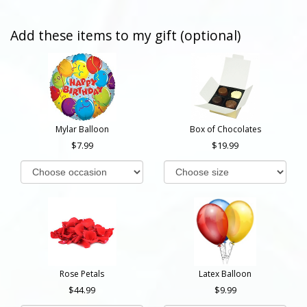
Add these items to my gift (optional)
Mylar Balloon
Box of Chocolates
7.99
19.99
Rose Petals
Latex Balloon
44.99
9.99