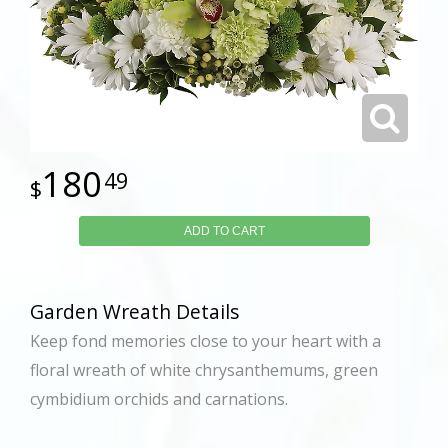
180
49
ADD TO CART
Garden Wreath Details
Keep fond memories close to your heart with a
floral wreath of white chrysanthemums, green
cymbidium orchids and carnations.