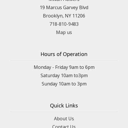
19 Marcus Garvey Blvd
Brooklyn, NY 11206
718-810-9483
Map us
Hours of Operation
Monday - Friday 9am to 6pm
Saturday 10am to3pm
Sunday 10am to 3pm
Quick Links
About Us
Contact Us