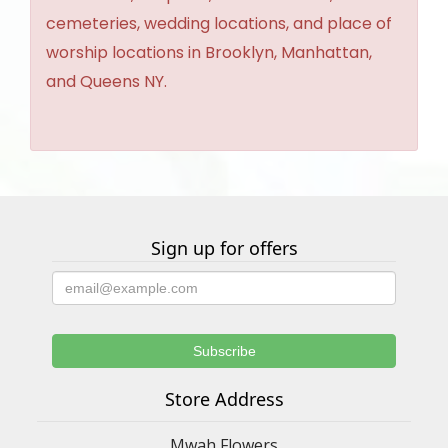
cemeteries, wedding locations, and place of
worship locations in Brooklyn, Manhattan,
and Queens NY.
Sign up for offers
Store Address
Mwah Flowers