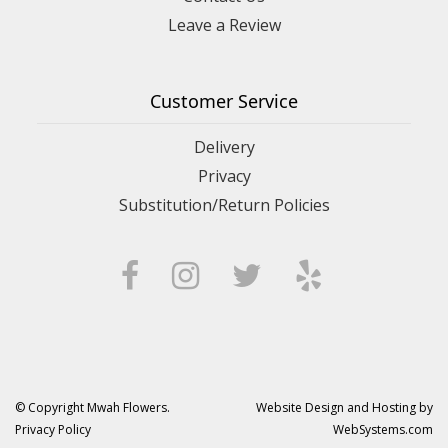
Leave a Review
Customer Service
Delivery
Privacy
Substitution/Return Policies
© Copyright Mwah Flowers.
Website Design and Hosting by
Privacy Policy
WebSystems.com