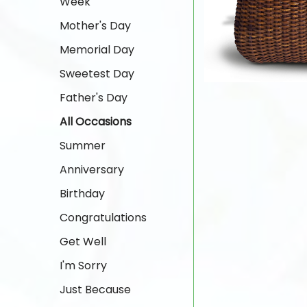
Week
Mother's Day
Memorial Day
Sweetest Day
Father's Day
All Occasions
Summer
Anniversary
Birthday
Congratulations
Get Well
I'm Sorry
Just Because