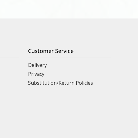
Customer Service
Delivery
Privacy
Substitution/Return Policies