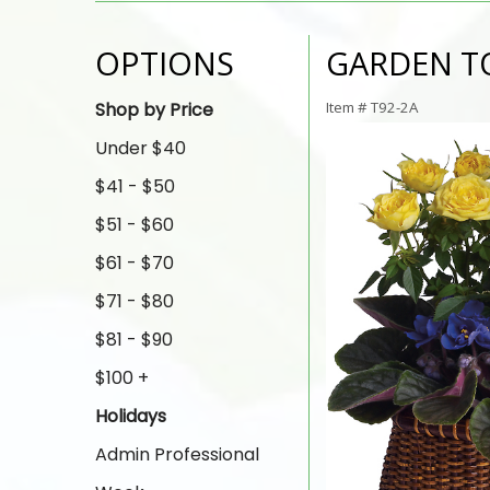
OPTIONS
GARDEN T
Shop by Price
Item #
T92-2A
Under $40
$41 - $50
$51 - $60
$61 - $70
$71 - $80
$81 - $90
$100 +
Holidays
Admin Professional