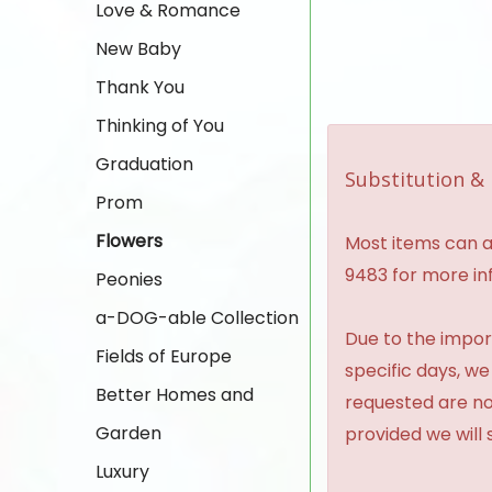
Love & Romance
New Baby
Thank You
Thinking of You
Graduation
Substitution & 
Prom
Flowers
Most items can al
9483 for more in
Peonies
a-DOG-able Collection
Due to the import
Fields of Europe
specific days, we
Better Homes and
requested are no
Garden
provided we will 
Luxury