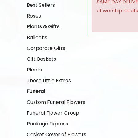
SAME DAY DELIVER
Best Sellers
of worship locat
Roses
Plants & Gifts
Balloons
Corporate Gifts
Gift Baskets
Plants
Those Little Extras
Funeral
Custom Funeral Flowers
Funeral Flower Group
Package Express
Casket Cover of Flowers