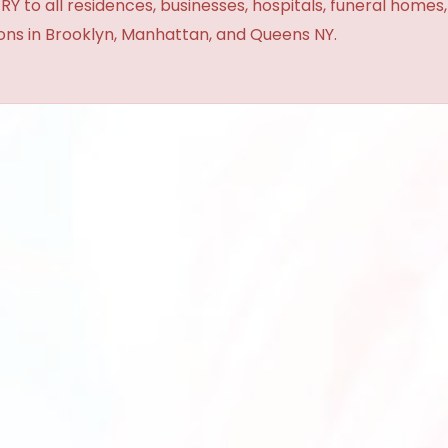
Y to all residences, businesses, hospitals, funeral homes
ions in Brooklyn, Manhattan, and Queens NY.