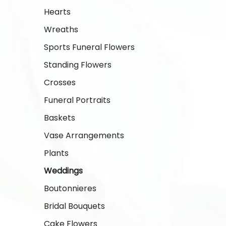
Hearts
Wreaths
Sports Funeral Flowers
Standing Flowers
Crosses
Funeral Portraits
Baskets
Vase Arrangements
Plants
Weddings
Boutonnieres
Bridal Bouquets
Cake Flowers