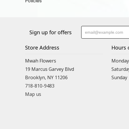
Policies
Sign up for offers
Store Address
Hours 
Mwah Flowers
Monday 
19 Marcus Garvey Blvd
Saturda
Brooklyn, NY 11206
Sunday
718-810-9483
Map us