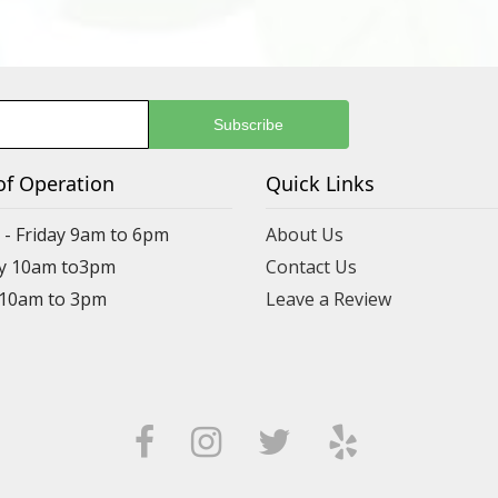
of Operation
Quick Links
- Friday 9am to 6pm
About Us
y 10am to3pm
Contact Us
 10am to 3pm
Leave a Review