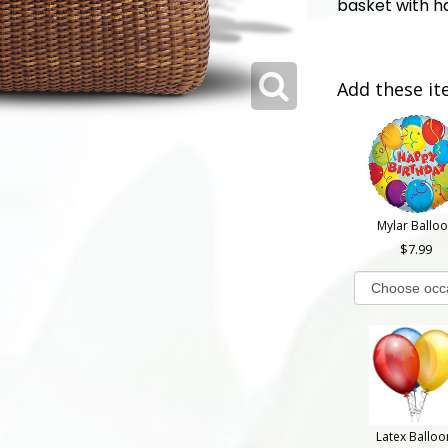
basket with h
Add these it
Mylar Ballo
7.99
Latex Balloo