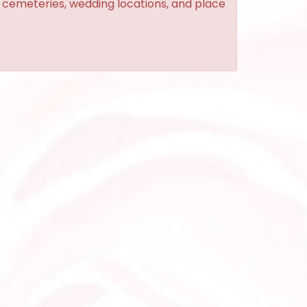
, cemeteries, wedding locations, and place