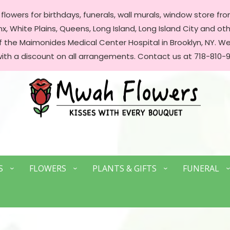
lowers for birthdays, funerals, wall murals, window store front
, White Plains, Queens, Long Island, Long Island City and oth
of the Maimonides Medical Center Hospital in Brooklyn, NY. 
with a discount on all arrangements. Contact us at 718-810-9
S
FLOWERS
PLANTS & GIFTS
FUNERAL