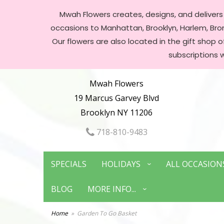
Mwah Flowers creates, designs, and delivers f
occasions to Manhattan, Brooklyn, Harlem, Bronx
Our flowers are also located in the gift shop 
subscriptions 
Mwah Flowers
19 Marcus Garvey Blvd
Brooklyn NY 11206
718-810-9483
SPECIALS
HOLIDAYS
ALL OCCASION
BLOG
MORE INFO...
Home
Garden To Go Basket