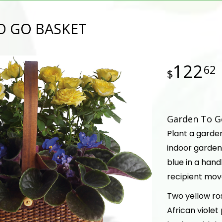
O GO BASKET
122
62
Garden To Go
Plant a garde
indoor garden
blue in a hand
recipient mov
Two yellow ro
African violet