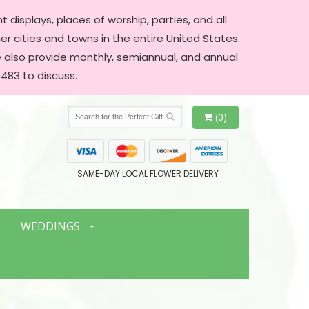
 displays, places of worship, parties, and all
er cities and towns in the entire United States.
We also provide monthly, semiannual, and annual
483 to discuss.
(0)
SAME-DAY LOCAL FLOWER DELIVERY
WEDDINGS