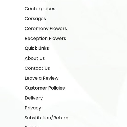
Centerpieces
Corsages
Ceremony Flowers
Reception Flowers
Quick Links
About Us
Contact Us
Leave a Review
Customer Policies
Delivery
Privacy
Substitution/Return