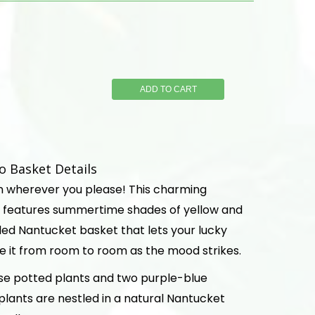
ADD TO CART
 Basket Details
n wherever you please! This charming
 features summertime shades of yellow and
led Nantucket basket that lets your lucky
e it from room to room as the mood strikes.
se potted plants and two purple-blue
 plants are nestled in a natural Nantucket