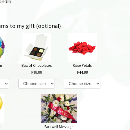
andle.
ems to my gift (optional)
on
Box of Chocolates
Rose Petals
19.99
44.99
n
Farewell Message