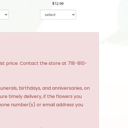
12.99
st price. Contact the store at 718-810-
unerals, birthdays, and anniversaries, on
re timely delivery, if the flowers you
phone number(s) or email address you