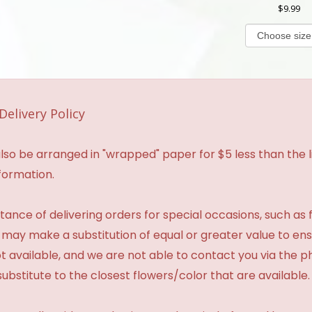
9.99
Delivery Policy
so be arranged in "wrapped" paper for $5 less than the li
formation.
ance of delivering orders for special occasions, such as f
 may make a substitution of equal or greater value to ensu
t available, and we are not able to contact you via the 
substitute to the closest flowers/color that are available.