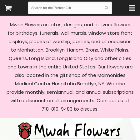
Mwah Flowers creates, designs, and delivers flowers
for birthdays, funerals, wall murals, window store front
displays, places of worship, parties, and all occasions
to Manhattan, Brooklyn, Harlem, Bronx, White Plains,
Queens, Long Island, Long Island City and other cities
and towns in the entire United States. Our flowers are
also located in the gift shop of the Maimonides
Medical Center Hospital in Brooklyn, NY. We also
provide monthly, semiannual, and annual subscriptions
with a discount on all arrangements. Contact us at
718-810-9483 to discuss.