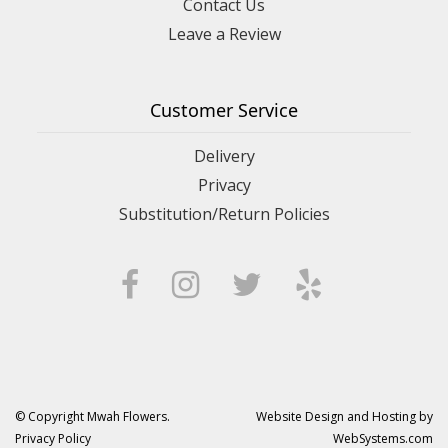
Contact Us
Leave a Review
Customer Service
Delivery
Privacy
Substitution/Return Policies
© Copyright Mwah Flowers.
Website Design and Hosting by
Privacy Policy
WebSystems.com