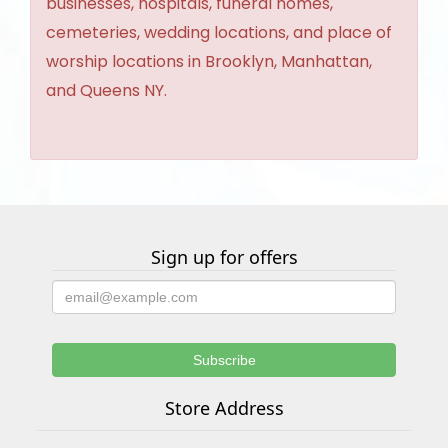
businesses, hospitals, funeral homes,
cemeteries, wedding locations, and place of
worship locations in Brooklyn, Manhattan,
and Queens NY.
Sign up for offers
Store Address