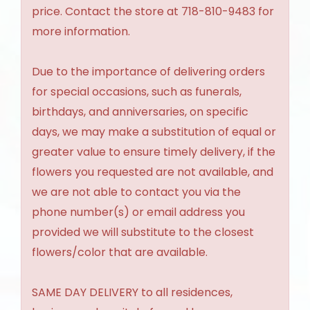
price. Contact the store at 718-810-9483 for
more information.
Due to the importance of delivering orders
for special occasions, such as funerals,
birthdays, and anniversaries, on specific
days, we may make a substitution of equal or
greater value to ensure timely delivery, if the
flowers you requested are not available, and
we are not able to contact you via the
phone number(s) or email address you
provided we will substitute to the closest
flowers/color that are available.
SAME DAY DELIVERY to all residences,