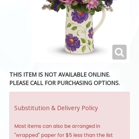
THIS ITEM IS NOT AVAILABLE ONLINE.
PLEASE CALL FOR PURCHASING OPTIONS.
Substitution & Delivery Policy
Most items can also be arranged in
"wrapped" paper for $5 less than the list