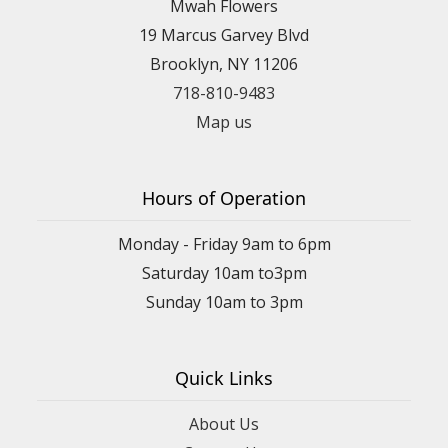
Mwah Flowers
19 Marcus Garvey Blvd
Brooklyn, NY 11206
718-810-9483
Map us
Hours of Operation
Monday - Friday 9am to 6pm
Saturday 10am to3pm
Sunday 10am to 3pm
Quick Links
About Us