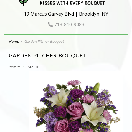
19 Marcus Garvey Blvd | Brooklyn, NY
718-810-9483
Home
Garden Pitcher Bouquet
GARDEN PITCHER BOUQUET
Item #
T16M200