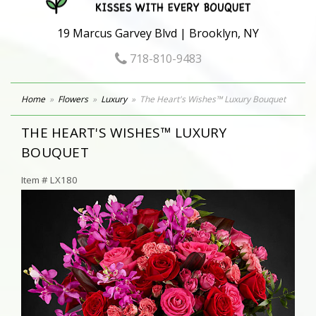
19 Marcus Garvey Blvd | Brooklyn, NY
718-810-9483
Home
Flowers
Luxury
The Heart's Wishes™ Luxury Bouquet
THE HEART'S WISHES™ LUXURY
BOUQUET
Item #
LX180