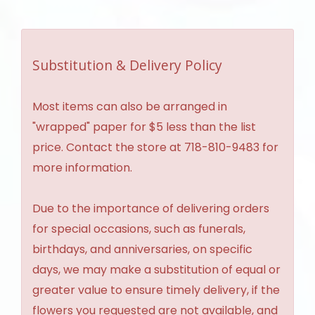
Substitution & Delivery Policy
Most items can also be arranged in
"wrapped" paper for $5 less than the list
price. Contact the store at 718-810-9483 for
more information.
Due to the importance of delivering orders
for special occasions, such as funerals,
birthdays, and anniversaries, on specific
days, we may make a substitution of equal or
greater value to ensure timely delivery, if the
flowers you requested are not available, and