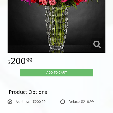
200
99
ADD TO CART
Product Options
As shown
$200.99
Deluxe
$210.99