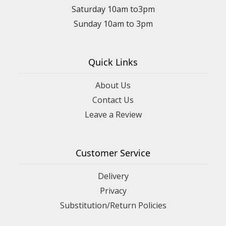
Saturday 10am to3pm
Sunday 10am to 3pm
Quick Links
About Us
Contact Us
Leave a Review
Customer Service
Delivery
Privacy
Substitution/Return Policies