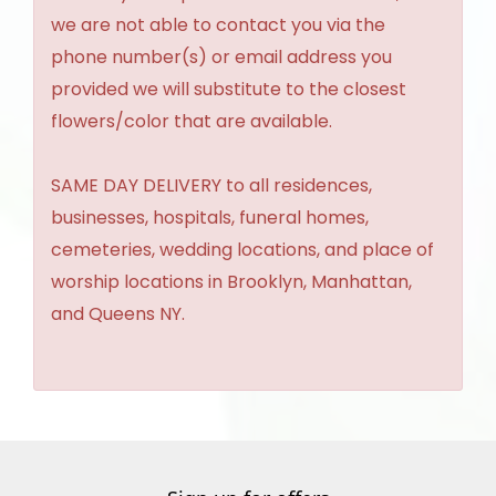
we are not able to contact you via the
phone number(s) or email address you
provided we will substitute to the closest
flowers/color that are available.
SAME DAY DELIVERY to all residences,
businesses, hospitals, funeral homes,
cemeteries, wedding locations, and place of
worship locations in Brooklyn, Manhattan,
and Queens NY.