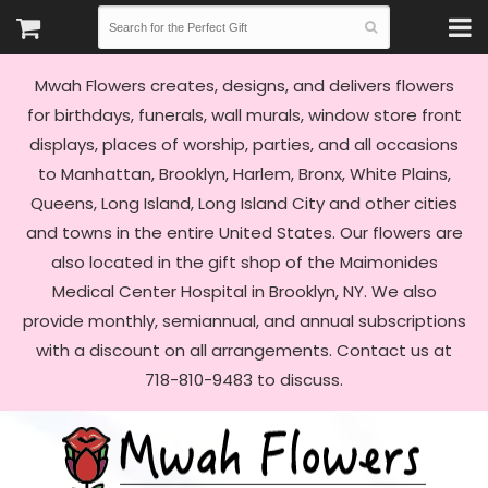
Mwah Flowers creates, designs, and delivers flowers
for birthdays, funerals, wall murals, window store front
displays, places of worship, parties, and all occasions
to Manhattan, Brooklyn, Harlem, Bronx, White Plains,
Queens, Long Island, Long Island City and other cities
and towns in the entire United States. Our flowers are
also located in the gift shop of the Maimonides
Medical Center Hospital in Brooklyn, NY. We also
provide monthly, semiannual, and annual subscriptions
with a discount on all arrangements. Contact us at
718-810-9483 to discuss.