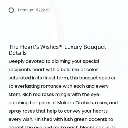
Premium
$220.99
The Heart's Wishes™ Luxury Bouquet
Details
Deeply devoted to claiming your special
recipients heart with a bold mix of color
saturated in its finest form, this bouquet speaks
to everlasting romance with each and every
stem. Rich red roses mingle with the eye-
catching hot pinks of Mokara Orchids, roses, and
spray roses that help to convey your hearts
every wish. Finished with lush green accents to
delight the eye and make each bloom pop in its