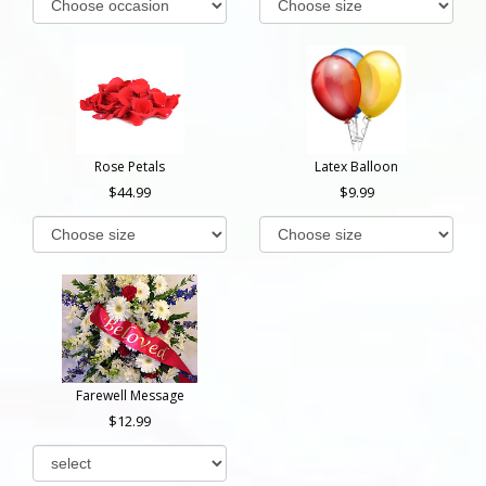
Rose Petals
Latex Balloon
44.99
9.99
Farewell Message
12.99