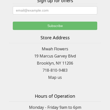
Sign up for offers
Store Address
Mwah Flowers
19 Marcus Garvey Blvd
Brooklyn, NY 11206
718-810-9483
Map us
Hours of Operation
Monday - Friday 9am to 6pm