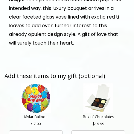
intended way, this luxury bouquet arrives in a
clear faceted glass vase lined with exotic red ti
leaves to add even further interest to this
already opulent design style. A gift of love that
will surely touch their heart.
Add these items to my gift (optional)
Mylar Balloon
Box of Chocolates
7.99
19.99