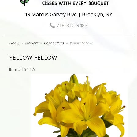
19 Marcus Garvey Blvd | Brooklyn, NY
718-810-9483
Home
Flowers
Best Sellers
Yellow Fellow
YELLOW FELLOW
Item #
T56-1A