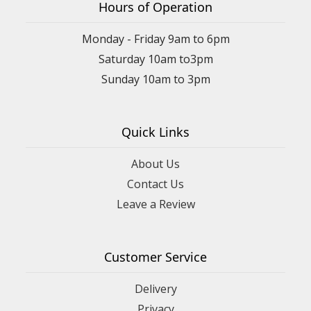
Hours of Operation
Monday - Friday 9am to 6pm
Saturday 10am to3pm
Sunday 10am to 3pm
Quick Links
About Us
Contact Us
Leave a Review
Customer Service
Delivery
Privacy