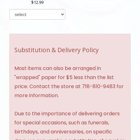
12.99
Substitution & Delivery Policy
Most items can also be arranged in
"wrapped" paper for $5 less than the list
price. Contact the store at 718-810-9483 for
more information.
Due to the importance of delivering orders
for special occasions, such as funerals,
birthdays, and anniversaries, on specific