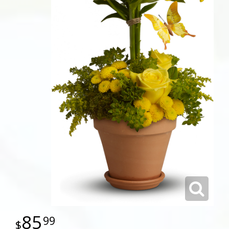
85
99