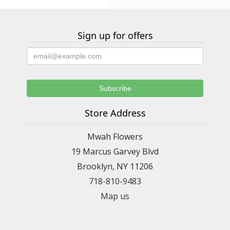
Sign up for offers
Store Address
Mwah Flowers
19 Marcus Garvey Blvd
Brooklyn, NY 11206
718-810-9483
Map us