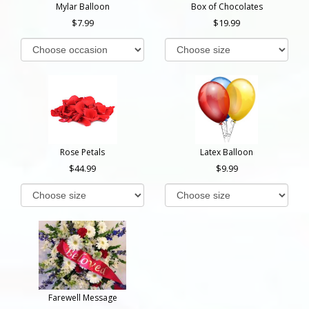
Mylar Balloon
Box of Chocolates
7.99
19.99
Rose Petals
Latex Balloon
44.99
9.99
Farewell Message