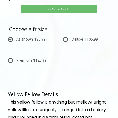
ADD TO CART
Choose gift size
As shown
$85.99
Deluxe
$105.99
Premium
$125.99
Yellow Fellow Details
This yellow fellow is anything but mellow! Bright
yellow lilies are uniquely arranged into a topiary
and grounded in a warm terra-cotta pot