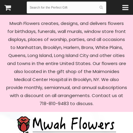
Mwah Flowers creates, designs, and delivers flowers
for birthdays, funerals, wall murals, window store front
displays, places of worship, parties, and all occasions
to Manhattan, Brooklyn, Harlem, Bronx, White Plains,
Queens, Long Island, Long Island City and other cities
and towns in the entire United States. Our flowers are
also located in the gift shop of the Maimonides
Medical Center Hospital in Brooklyn, NY. We also
provide monthly, semiannual, and annual subscriptions
with a discount on all arrangements. Contact us at
718-810-9483 to discuss.