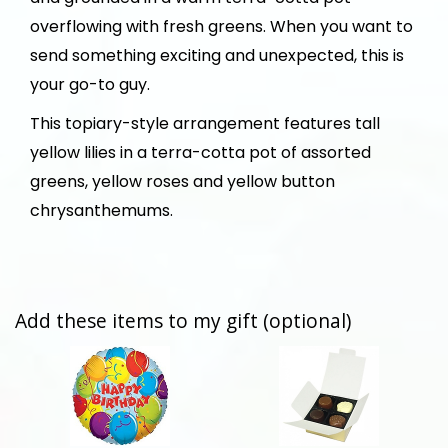
overflowing with fresh greens. When you want to
send something exciting and unexpected, this is
your go-to guy.
This topiary-style arrangement features tall
yellow lilies in a terra-cotta pot of assorted
greens, yellow roses and yellow button
chrysanthemums.
Add these items to my gift (optional)