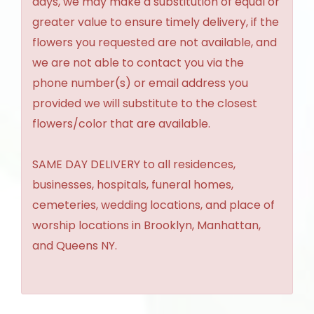
days, we may make a substitution of equal or
greater value to ensure timely delivery, if the
flowers you requested are not available, and
we are not able to contact you via the
phone number(s) or email address you
provided we will substitute to the closest
flowers/color that are available.
SAME DAY DELIVERY to all residences,
businesses, hospitals, funeral homes,
cemeteries, wedding locations, and place of
worship locations in Brooklyn, Manhattan,
and Queens NY.