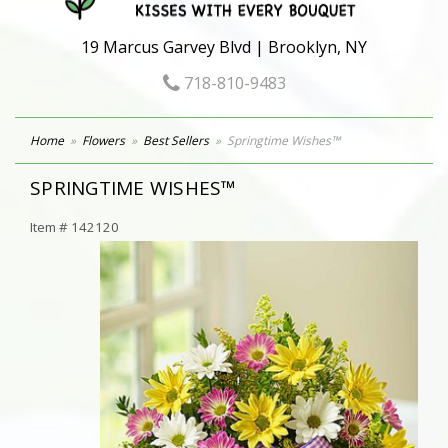
19 Marcus Garvey Blvd | Brooklyn, NY
718-810-9483
Home
Flowers
Best Sellers
Springtime Wishes™
SPRINGTIME WISHES™
Item #
142120