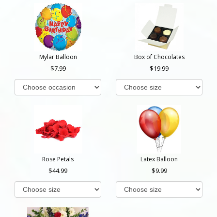
Mylar Balloon
Box of Chocolates
7.99
19.99
Rose Petals
Latex Balloon
44.99
9.99