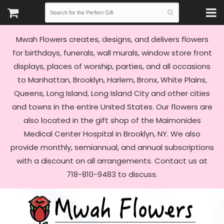
Mwah Flowers creates, designs, and delivers flowers
for birthdays, funerals, wall murals, window store front
displays, places of worship, parties, and all occasions
to Manhattan, Brooklyn, Harlem, Bronx, White Plains,
Queens, Long Island, Long Island City and other cities
and towns in the entire United States. Our flowers are
also located in the gift shop of the Maimonides
Medical Center Hospital in Brooklyn, NY. We also
provide monthly, semiannual, and annual subscriptions
with a discount on all arrangements. Contact us at
718-810-9483 to discuss.