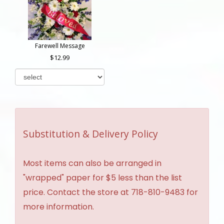
Farewell Message
12.99
Substitution & Delivery Policy
Most items can also be arranged in
"wrapped" paper for $5 less than the list
price. Contact the store at 718-810-9483 for
more information.