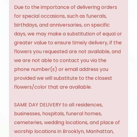
Due to the importance of delivering orders
for special occasions, such as funerals,
birthdays, and anniversaries, on specific
days, we may make a substitution of equal or
greater value to ensure timely delivery, if the
flowers you requested are not available, and
we are not able to contact you via the
phone number(s) or email address you
provided we will substitute to the closest
flowers/color that are available.
SAME DAY DELIVERY to all residences,
businesses, hospitals, funeral homes,
cemeteries, wedding locations, and place of
worship locations in Brooklyn, Manhattan,