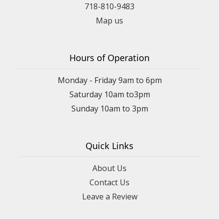
718-810-9483
Map us
Hours of Operation
Monday - Friday 9am to 6pm
Saturday 10am to3pm
Sunday 10am to 3pm
Quick Links
About Us
Contact Us
Leave a Review