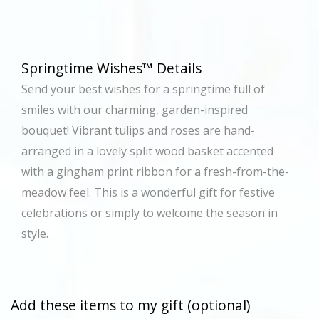
Springtime Wishes™ Details
Send your best wishes for a springtime full of
smiles with our charming, garden-inspired
bouquet! Vibrant tulips and roses are hand-
arranged in a lovely split wood basket accented
with a gingham print ribbon for a fresh-from-the-
meadow feel. This is a wonderful gift for festive
celebrations or simply to welcome the season in
style.
Add these items to my gift (optional)