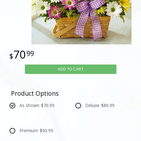
70
99
ADD TO CART
Product Options
As shown
$70.99
Deluxe
$80.99
Premium
$90.99