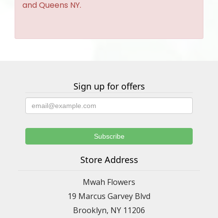
and Queens NY.
Sign up for offers
Store Address
Mwah Flowers
19 Marcus Garvey Blvd
Brooklyn, NY 11206