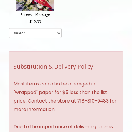
Farewell Message
12.99
Substitution & Delivery Policy
Most items can also be arranged in
"wrapped" paper for $5 less than the list
price. Contact the store at 718-810-9483 for
more information.
Due to the importance of delivering orders