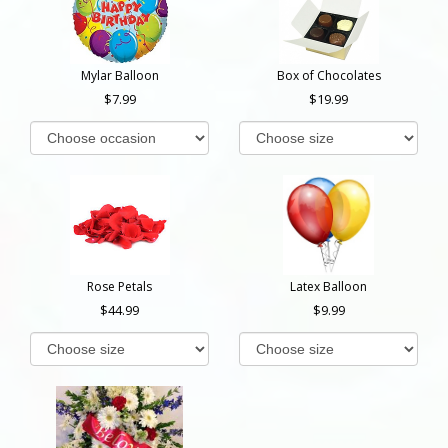
Mylar Balloon
Box of Chocolates
7.99
19.99
Rose Petals
Latex Balloon
44.99
9.99