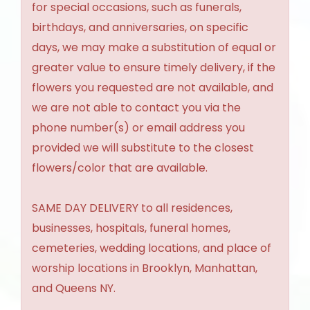
for special occasions, such as funerals,
birthdays, and anniversaries, on specific
days, we may make a substitution of equal or
greater value to ensure timely delivery, if the
flowers you requested are not available, and
we are not able to contact you via the
phone number(s) or email address you
provided we will substitute to the closest
flowers/color that are available.
SAME DAY DELIVERY to all residences,
businesses, hospitals, funeral homes,
cemeteries, wedding locations, and place of
worship locations in Brooklyn, Manhattan,
and Queens NY.