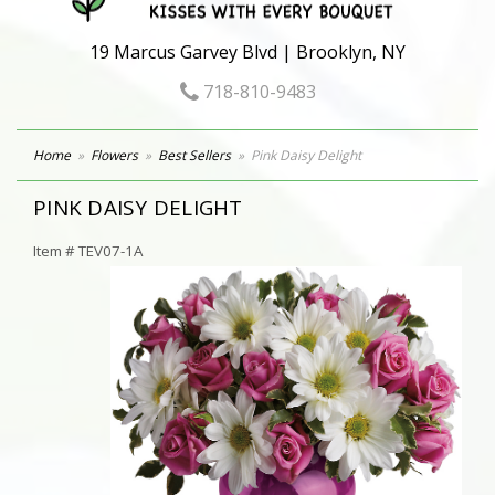
19 Marcus Garvey Blvd | Brooklyn, NY
718-810-9483
Home
Flowers
Best Sellers
Pink Daisy Delight
PINK DAISY DELIGHT
Item #
TEV07-1A