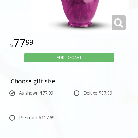
77
99
ADD TO CART
Choose gift size
As shown
$77.99
Deluxe
$97.99
Premium
$117.99