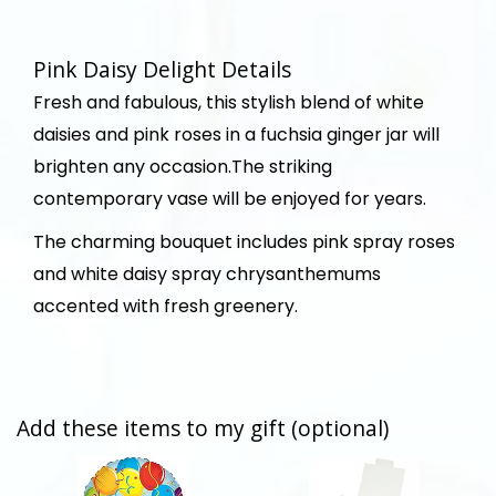
Pink Daisy Delight Details
Fresh and fabulous, this stylish blend of white
daisies and pink roses in a fuchsia ginger jar will
brighten any occasion.The striking
contemporary vase will be enjoyed for years.
The charming bouquet includes pink spray roses
and white daisy spray chrysanthemums
accented with fresh greenery.
Add these items to my gift (optional)