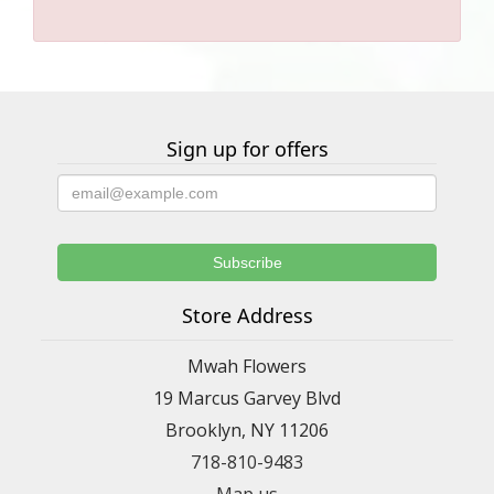
Sign up for offers
Store Address
Mwah Flowers
19 Marcus Garvey Blvd
Brooklyn, NY 11206
718-810-9483