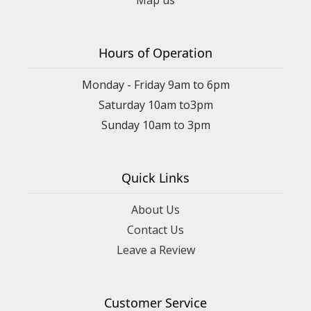
Map us
Hours of Operation
Monday - Friday 9am to 6pm
Saturday 10am to3pm
Sunday 10am to 3pm
Quick Links
About Us
Contact Us
Leave a Review
Customer Service