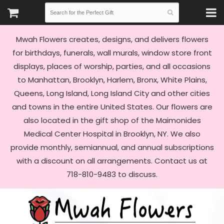
Mwah Flowers creates, designs, and delivers flowers
for birthdays, funerals, wall murals, window store front
displays, places of worship, parties, and all occasions
to Manhattan, Brooklyn, Harlem, Bronx, White Plains,
Queens, Long Island, Long Island City and other cities
and towns in the entire United States. Our flowers are
also located in the gift shop of the Maimonides
Medical Center Hospital in Brooklyn, NY. We also
provide monthly, semiannual, and annual subscriptions
with a discount on all arrangements. Contact us at
718-810-9483 to discuss.