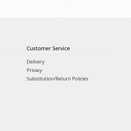
Customer Service
Delivery
Privacy
Substitution/Return Policies