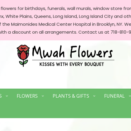
lowers for birthdays, funerals, wall murals, window store front
, White Plains, Queens, Long Island, Long Island City and oth
of the Maimonides Medical Center Hospital in Brooklyn, NY. 
with a discount on all arrangements. Contact us at 718-810-9
S
FLOWERS
PLANTS & GIFTS
FUNERAL