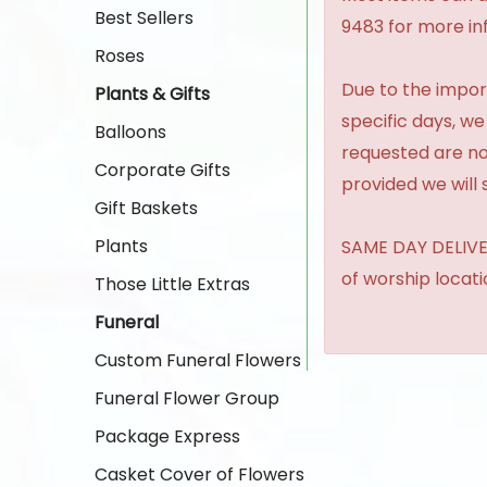
Best Sellers
9483 for more in
Roses
Due to the import
Plants & Gifts
specific days, we
Balloons
requested are no
Corporate Gifts
provided we will 
Gift Baskets
Plants
SAME DAY DELIVER
of worship locat
Those Little Extras
Funeral
Custom Funeral Flowers
Funeral Flower Group
Package Express
Casket Cover of Flowers