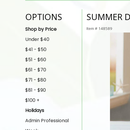
OPTIONS
SUMMER 
Shop by Price
Item #
148589
Under $40
$41 - $50
$51 - $60
$61 - $70
$71 - $80
$81 - $90
$100 +
Holidays
Admin Professional