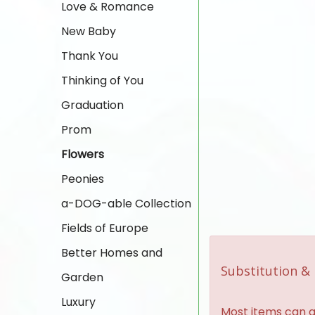
Love & Romance
New Baby
Thank You
Thinking of You
Graduation
Prom
Flowers
Peonies
a-DOG-able Collection
Fields of Europe
Better Homes and
Substitution & 
Garden
Luxury
Most items can al