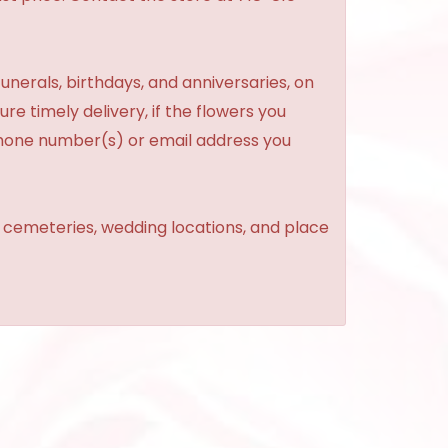
unerals, birthdays, and anniversaries, on
re timely delivery, if the flowers you
phone number(s) or email address you
, cemeteries, wedding locations, and place