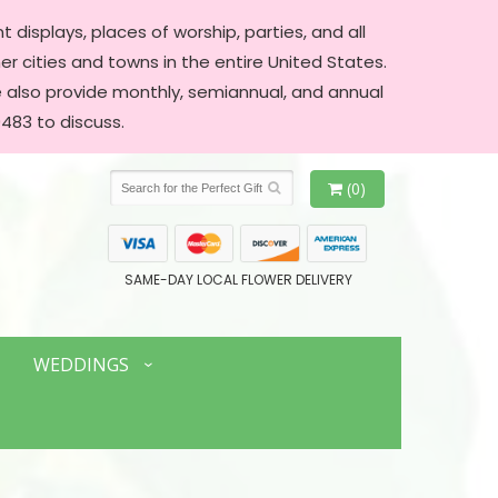
 displays, places of worship, parties, and all
er cities and towns in the entire United States.
We also provide monthly, semiannual, and annual
483 to discuss.
(0)
SAME-DAY LOCAL FLOWER DELIVERY
WEDDINGS