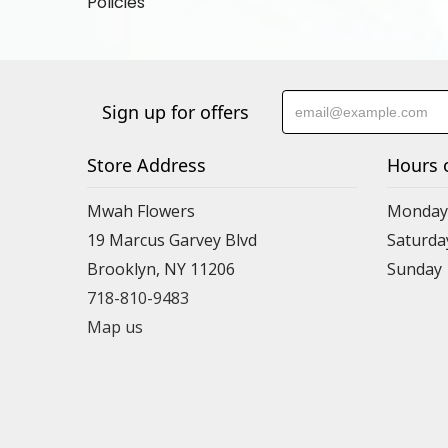
Policies
Sign up for offers
Store Address
Hours 
Mwah Flowers
Monday 
19 Marcus Garvey Blvd
Saturda
Brooklyn, NY 11206
Sunday
718-810-9483
Map us