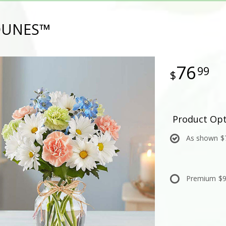
DUNES™
76
99
Product Opt
As shown
$
Premium
$9