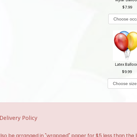
7.99
Latex Balloo
9.99
Delivery Policy
so be arranged in "wrapped" paper for $5 less than the li