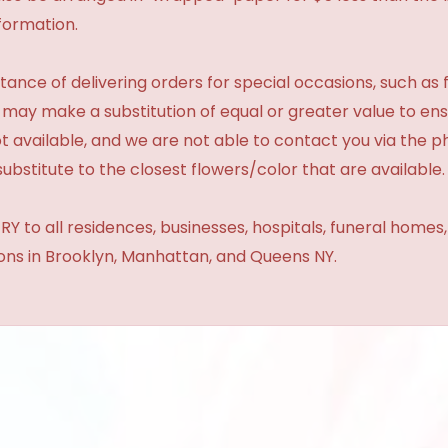
formation.
ance of delivering orders for special occasions, such as f
 may make a substitution of equal or greater value to ensu
t available, and we are not able to contact you via the 
substitute to the closest flowers/color that are available.
Y to all residences, businesses, hospitals, funeral homes
ions in Brooklyn, Manhattan, and Queens NY.