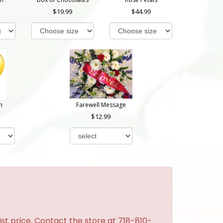
19.99
44.99
n
Farewell Message
12.99
st price. Contact the store at 718-810-