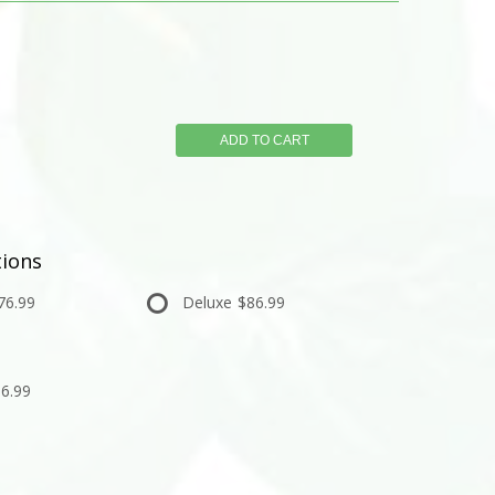
ADD TO CART
ions
76.99
Deluxe
$86.99
6.99