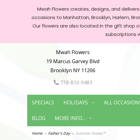
Mwah Flowers creates, designs, and delivers f
occasions to Manhattan, Brooklyn, Harlem, Bronx
Our flowers are also located in the gift shop 
subscriptions 
Mwah Flowers
19 Marcus Garvey Blvd
Brooklyn NY 11206
718-810-9483
SPECIALS
HOLIDAYS
ALL OCCASION
BLOG
MORE INFO...
Home
Father's Day
Summer Dunes™