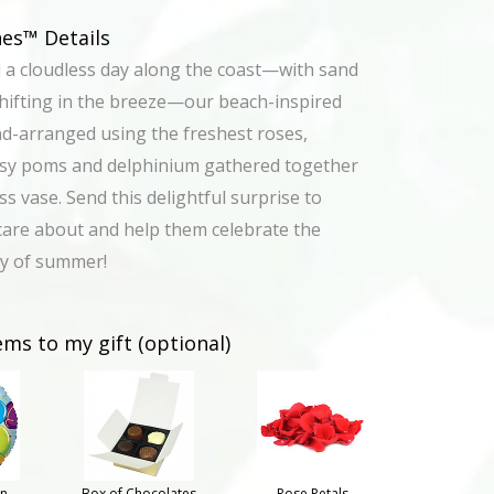
s™ Details
d a cloudless day along the coast—with sand
hifting in the breeze—our beach-inspired
d-arranged using the freshest roses,
isy poms and delphinium gathered together
ass vase. Send this delightful surprise to
are about and help them celebrate the
ty of summer!
ems to my gift (optional)
on
Box of Chocolates
Rose Petals