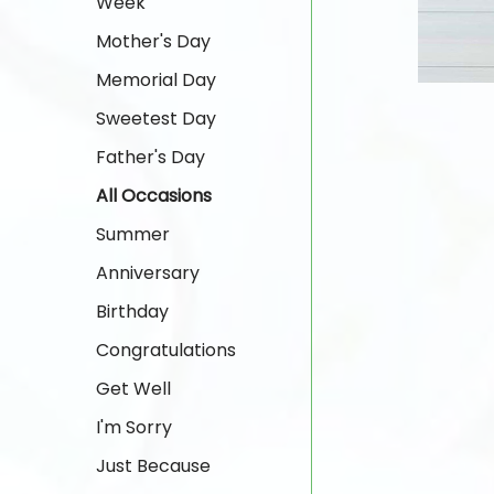
Week
Mother's Day
Memorial Day
Sweetest Day
Father's Day
All Occasions
Summer
Anniversary
Birthday
Congratulations
Get Well
I'm Sorry
Just Because