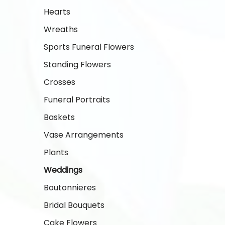
Hearts
Wreaths
Sports Funeral Flowers
Standing Flowers
Crosses
Funeral Portraits
Baskets
Vase Arrangements
Plants
Weddings
Boutonnieres
Bridal Bouquets
Cake Flowers