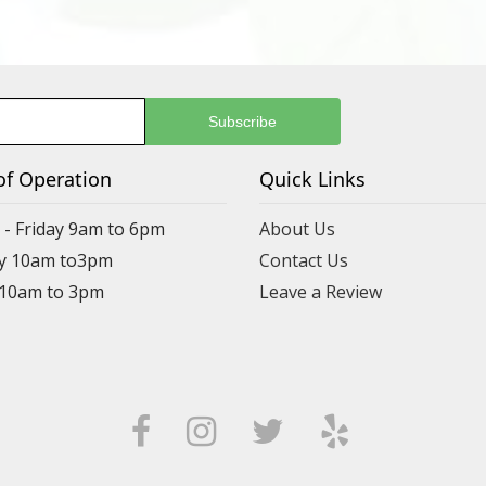
of Operation
Quick Links
- Friday 9am to 6pm
About Us
y 10am to3pm
Contact Us
 10am to 3pm
Leave a Review