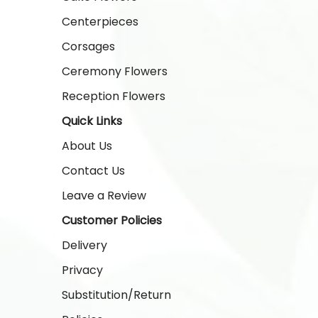
Centerpieces
Corsages
Ceremony Flowers
Reception Flowers
Quick Links
About Us
Contact Us
Leave a Review
Customer Policies
Delivery
Privacy
Substitution/Return