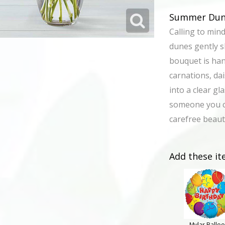
Summer Dune
Calling to min
dunes gently s
bouquet is han
carnations, da
into a clear gl
someone you c
carefree beau
Add these it
Mylar Ballo