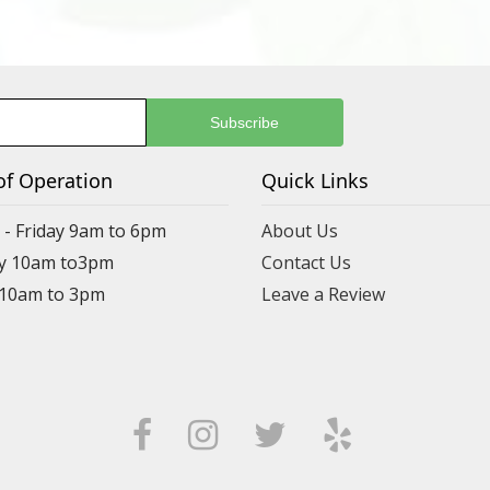
of Operation
Quick Links
- Friday 9am to 6pm
About Us
y 10am to3pm
Contact Us
 10am to 3pm
Leave a Review