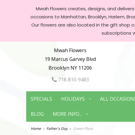
Mwah Flowers creates, designs, and delivers f
occasions to Manhattan, Brooklyn, Harlem, Bronx
Our flowers are also located in the gift shop 
subscriptions 
Mwah Flowers
19 Marcus Garvey Blvd
Brooklyn NY 11206
718-810-9483
SPECIALS
HOLIDAYS
ALL OCCASION
BLOG
MORE INFO...
Home
Father's Day
Green Plant