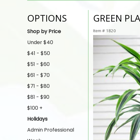
OPTIONS
GREEN PL
Shop by Price
Item #
1820
Under $40
$41 - $50
$51 - $60
$61 - $70
$71 - $80
$81 - $90
$100 +
Holidays
Admin Professional