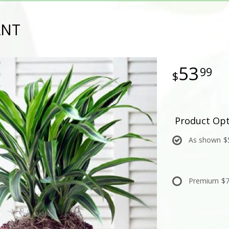
ANT
53
99
Product Opt
As shown
$
Premium
$7