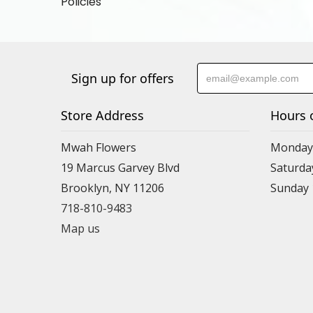
Policies
Sign up for offers
Store Address
Hours 
Mwah Flowers
Monday 
19 Marcus Garvey Blvd
Saturda
Brooklyn, NY 11206
Sunday
718-810-9483
Map us