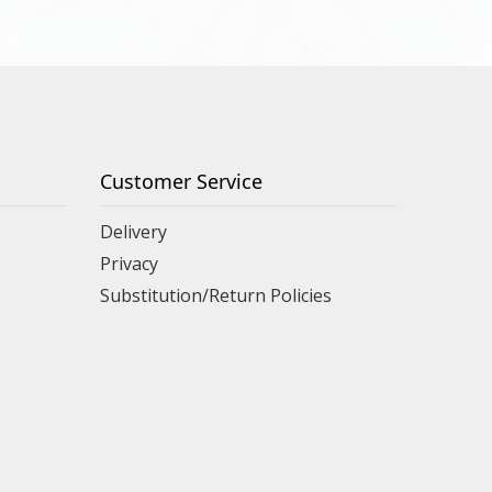
Customer Service
Delivery
Privacy
Substitution/Return Policies