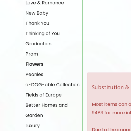
Love & Romance
New Baby
Thank You
Thinking of You
Graduation
Prom
Flowers
Peonies
a-DOG-able Collection
Substitution & 
Fields of Europe
Most items can al
Better Homes and
9483 for more in
Garden
Luxury
Due to the import