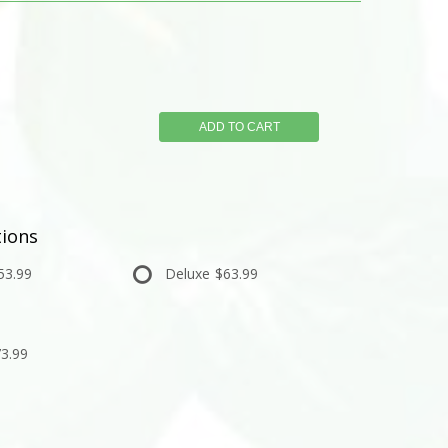
ADD TO CART
ions
53.99
Deluxe
$63.99
3.99