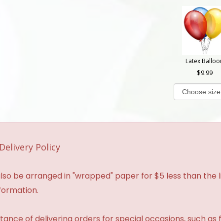
Latex Balloo
9.99
Delivery Policy
so be arranged in "wrapped" paper for $5 less than the li
formation.
ance of delivering orders for special occasions, such as f