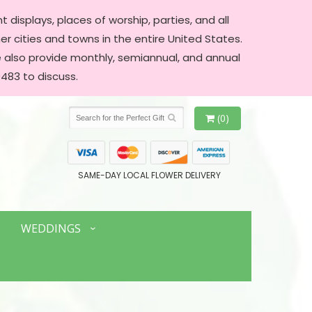
 displays, places of worship, parties, and all
er cities and towns in the entire United States.
We also provide monthly, semiannual, and annual
483 to discuss.
(0)
SAME-DAY LOCAL FLOWER DELIVERY
WEDDINGS