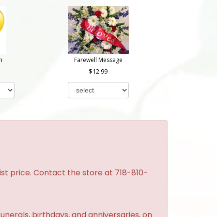
n
Farewell Message
12.99
st price. Contact the store at 718-810-
unerals, birthdays, and anniversaries, on