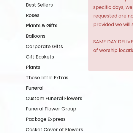
Best Sellers
specific days, we
Roses
requested are no
provided we will 
Plants & Gifts
Balloons
SAME DAY DELIVER
Corporate Gifts
of worship locat
Gift Baskets
Plants
Those Little Extras
Funeral
Custom Funeral Flowers
Funeral Flower Group
Package Express
Casket Cover of Flowers