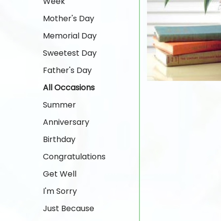
Week
Mother's Day
Memorial Day
Sweetest Day
Father's Day
All Occasions
Summer
Anniversary
Birthday
Congratulations
Get Well
I'm Sorry
Just Because