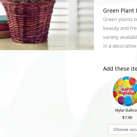
Green Plant 
Green plants b
beauty and fres
variety availabl
in a decorative
Add these it
Mylar Ballo
7.99