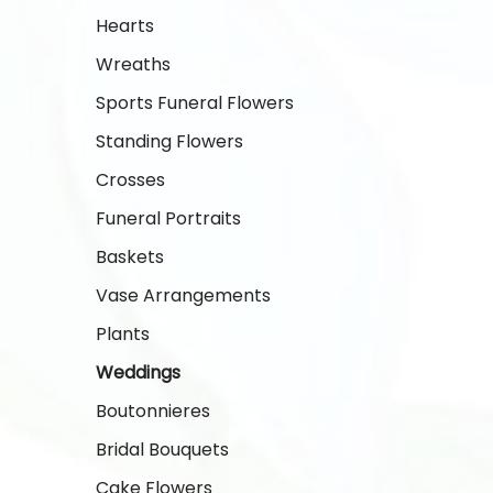
Hearts
Wreaths
Sports Funeral Flowers
Standing Flowers
Crosses
Funeral Portraits
Baskets
Vase Arrangements
Plants
Weddings
Boutonnieres
Bridal Bouquets
Cake Flowers