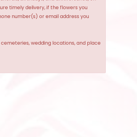
re timely delivery, if the flowers you
phone number(s) or email address you
, cemeteries, wedding locations, and place