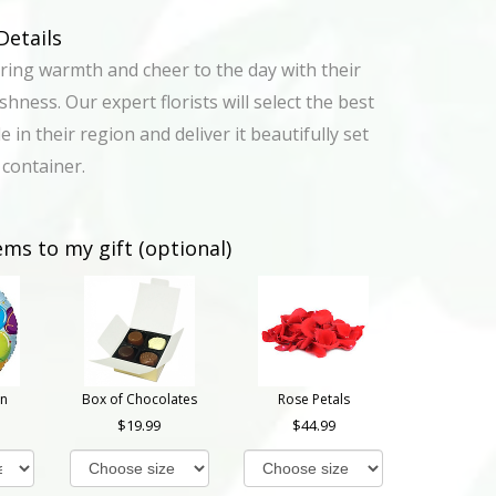
Details
ring warmth and cheer to the day with their
hness. Our expert florists will select the best
e in their region and deliver it beautifully set
 container.
ems to my gift (optional)
on
Box of Chocolates
Rose Petals
19.99
44.99