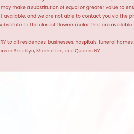
 may make a substitution of equal or greater value to ensu
t available, and we are not able to contact you via the 
substitute to the closest flowers/color that are available.
Y to all residences, businesses, hospitals, funeral homes
ions in Brooklyn, Manhattan, and Queens NY.