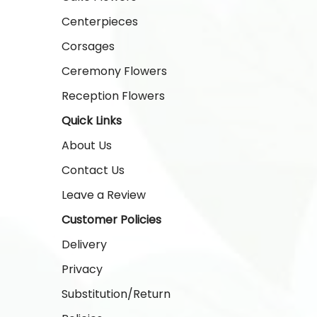
Centerpieces
Corsages
Ceremony Flowers
Reception Flowers
Quick Links
About Us
Contact Us
Leave a Review
Customer Policies
Delivery
Privacy
Substitution/Return