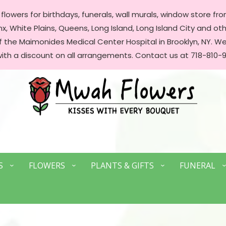
lowers for birthdays, funerals, wall murals, window store front
, White Plains, Queens, Long Island, Long Island City and oth
of the Maimonides Medical Center Hospital in Brooklyn, NY. 
with a discount on all arrangements. Contact us at 718-810-9
S
FLOWERS
PLANTS & GIFTS
FUNERAL