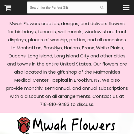
Mwah Flowers creates, designs, and delivers flowers
for birthdays, funerals, wall murals, window store front
displays, places of worship, parties, and all occasions
to Manhattan, Brooklyn, Harlem, Bronx, White Plains,
Queens, Long Island, Long Island City and other cities
and towns in the entire United States. Our flowers are
also located in the gift shop of the Maimonides
Medical Center Hospital in Brooklyn, NY. We also
provide monthly, semiannual, and annual subscriptions
with a discount on all arrangements. Contact us at
718-810-9483 to discuss.