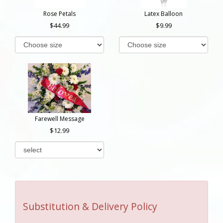
Rose Petals
Latex Balloon
44.99
9.99
Farewell Message
12.99
Substitution & Delivery Policy