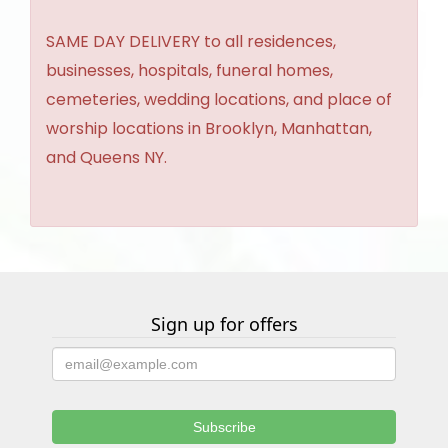
SAME DAY DELIVERY to all residences,
businesses, hospitals, funeral homes,
cemeteries, wedding locations, and place of
worship locations in Brooklyn, Manhattan,
and Queens NY.
Sign up for offers