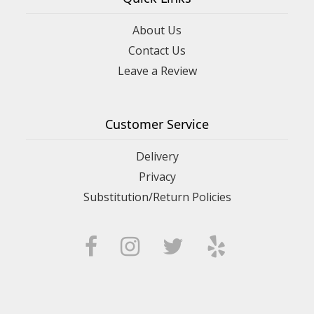
About Us
Contact Us
Leave a Review
Customer Service
Delivery
Privacy
Substitution/Return Policies