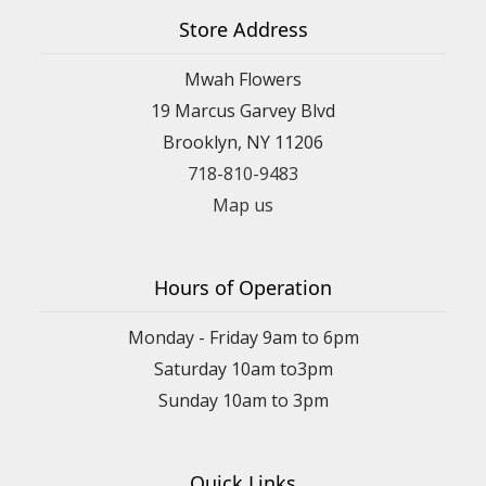
Store Address
Mwah Flowers
19 Marcus Garvey Blvd
Brooklyn, NY 11206
718-810-9483
Map us
Hours of Operation
Monday - Friday 9am to 6pm
Saturday 10am to3pm
Sunday 10am to 3pm
Quick Links