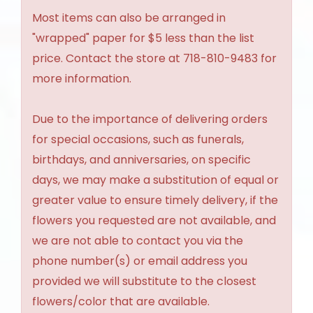
Most items can also be arranged in
"wrapped" paper for $5 less than the list
price. Contact the store at 718-810-9483 for
more information.
Due to the importance of delivering orders
for special occasions, such as funerals,
birthdays, and anniversaries, on specific
days, we may make a substitution of equal or
greater value to ensure timely delivery, if the
flowers you requested are not available, and
we are not able to contact you via the
phone number(s) or email address you
provided we will substitute to the closest
flowers/color that are available.