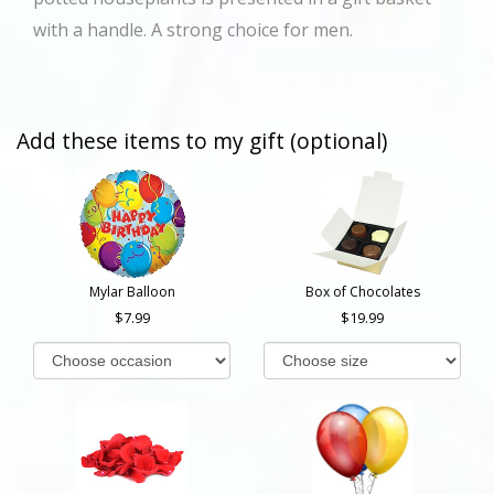
with a handle. A strong choice for men.
Add these items to my gift (optional)
Mylar Balloon
Box of Chocolates
7.99
19.99