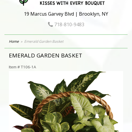
19 Marcus Garvey Blvd | Brooklyn, NY
718-810-9483
Home
Emerald Garden Basket
EMERALD GARDEN BASKET
Item #
T106-1A