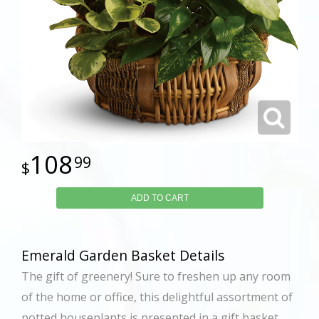
108
99
ADD TO CART
Emerald Garden Basket Details
The gift of greenery! Sure to freshen up any room
of the home or office, this delightful assortment of
potted houseplants is presented in a gift basket