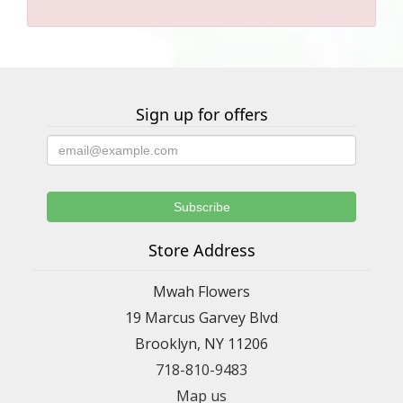
Sign up for offers
Store Address
Mwah Flowers
19 Marcus Garvey Blvd
Brooklyn, NY 11206
718-810-9483
Map us