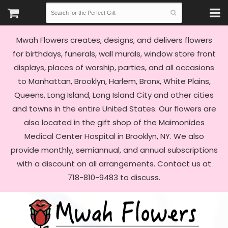
Mwah Flowers creates, designs, and delivers flowers
for birthdays, funerals, wall murals, window store front
displays, places of worship, parties, and all occasions
to Manhattan, Brooklyn, Harlem, Bronx, White Plains,
Queens, Long Island, Long Island City and other cities
and towns in the entire United States. Our flowers are
also located in the gift shop of the Maimonides
Medical Center Hospital in Brooklyn, NY. We also
provide monthly, semiannual, and annual subscriptions
with a discount on all arrangements. Contact us at
718-810-9483 to discuss.