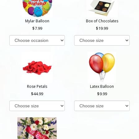
Mylar Balloon
Box of Chocolates
7.99
19.99
Rose Petals
Latex Balloon
44.99
9.99