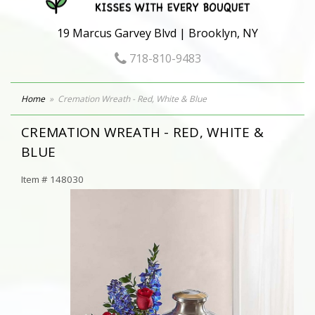
19 Marcus Garvey Blvd | Brooklyn, NY
718-810-9483
Home
Cremation Wreath - Red, White & Blue
CREMATION WREATH - RED, WHITE &
BLUE
Item #
148030