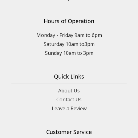
Hours of Operation
Monday - Friday 9am to 6pm
Saturday 10am to3pm
Sunday 10am to 3pm
Quick Links
About Us
Contact Us
Leave a Review
Customer Service