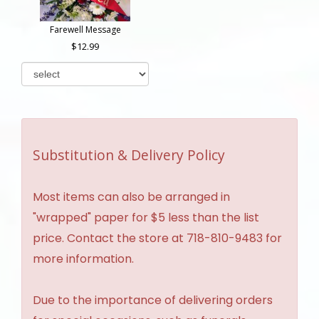
Farewell Message
12.99
Substitution & Delivery Policy
Most items can also be arranged in
"wrapped" paper for $5 less than the list
price. Contact the store at 718-810-9483 for
more information.
Due to the importance of delivering orders