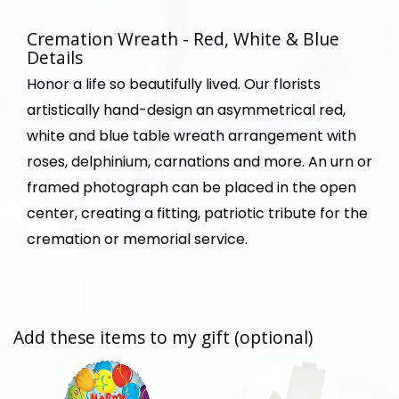
Cremation Wreath - Red, White & Blue
Details
Honor a life so beautifully lived. Our florists
artistically hand-design an asymmetrical red,
white and blue table wreath arrangement with
roses, delphinium, carnations and more. An urn or
framed photograph can be placed in the open
center, creating a fitting, patriotic tribute for the
cremation or memorial service.
Add these items to my gift (optional)