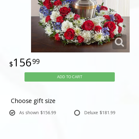
156
99
ADD TO CART
Choose gift size
As shown
$156.99
Deluxe
$181.99