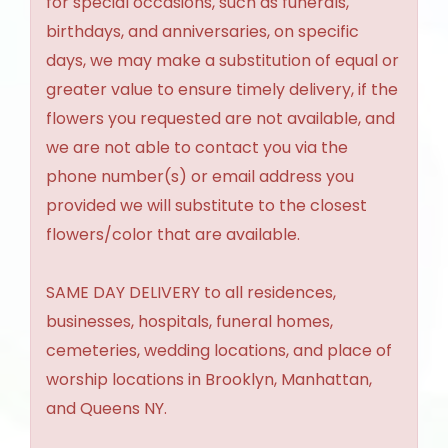
for special occasions, such as funerals,
birthdays, and anniversaries, on specific
days, we may make a substitution of equal or
greater value to ensure timely delivery, if the
flowers you requested are not available, and
we are not able to contact you via the
phone number(s) or email address you
provided we will substitute to the closest
flowers/color that are available.
SAME DAY DELIVERY to all residences,
businesses, hospitals, funeral homes,
cemeteries, wedding locations, and place of
worship locations in Brooklyn, Manhattan,
and Queens NY.