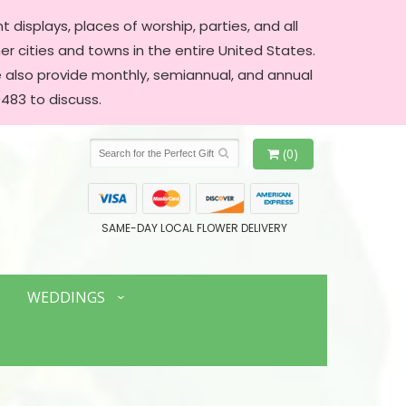
 displays, places of worship, parties, and all
er cities and towns in the entire United States.
We also provide monthly, semiannual, and annual
483 to discuss.
(0)
SAME-DAY LOCAL FLOWER DELIVERY
WEDDINGS