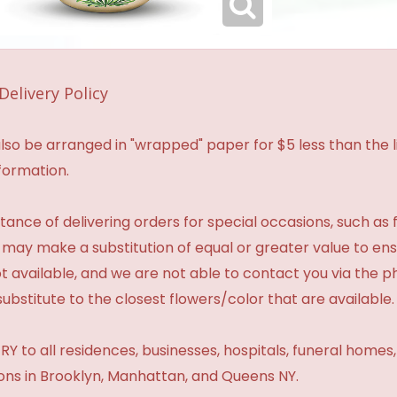
Delivery Policy
so be arranged in "wrapped" paper for $5 less than the li
formation.
ance of delivering orders for special occasions, such as f
 may make a substitution of equal or greater value to ensu
t available, and we are not able to contact you via the 
substitute to the closest flowers/color that are available.
Y to all residences, businesses, hospitals, funeral homes
ions in Brooklyn, Manhattan, and Queens NY.