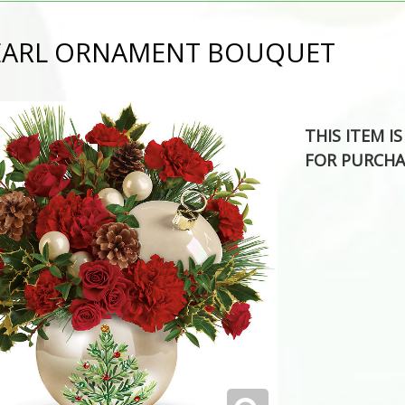
PEARL ORNAMENT BOUQUET
THIS ITEM I
FOR PURCHA