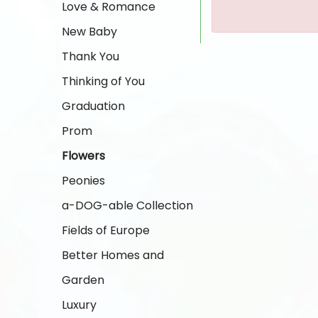
Love & Romance
New Baby
Thank You
Thinking of You
Graduation
Prom
Flowers
Peonies
a-DOG-able Collection
Fields of Europe
Better Homes and
Garden
Luxury