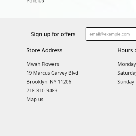
Policies
Sign up for offers
Store Address
Hours 
Mwah Flowers
Monday 
19 Marcus Garvey Blvd
Saturda
Brooklyn, NY 11206
Sunday
718-810-9483
Map us