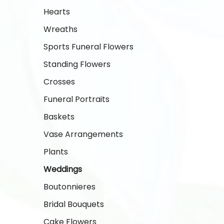
Hearts
Wreaths
Sports Funeral Flowers
Standing Flowers
Crosses
Funeral Portraits
Baskets
Vase Arrangements
Plants
Weddings
Boutonnieres
Bridal Bouquets
Cake Flowers