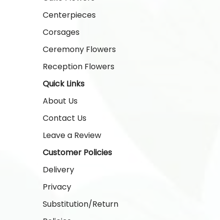
Centerpieces
Corsages
Ceremony Flowers
Reception Flowers
Quick Links
About Us
Contact Us
Leave a Review
Customer Policies
Delivery
Privacy
Substitution/Return