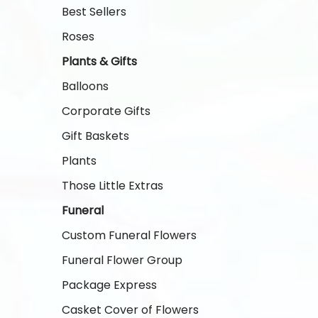
Best Sellers
Roses
Plants & Gifts
Balloons
Corporate Gifts
Gift Baskets
Plants
Those Little Extras
Funeral
Custom Funeral Flowers
Funeral Flower Group
Package Express
Casket Cover of Flowers