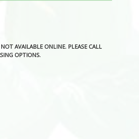
S NOT AVAILABLE ONLINE. PLEASE CALL
SING OPTIONS.