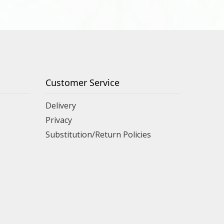
Customer Service
Delivery
Privacy
Substitution/Return Policies