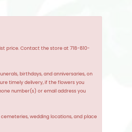
st price. Contact the store at 718-810-
unerals, birthdays, and anniversaries, on
re timely delivery, if the flowers you
phone number(s) or email address you
, cemeteries, wedding locations, and place