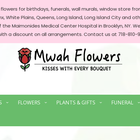
lowers for birthdays, funerals, wall murals, window store front
, White Plains, Queens, Long Island, Long Island City and oth
of the Maimonides Medical Center Hospital in Brooklyn, NY. 
with a discount on all arrangements. Contact us at 718-810-9
S
FLOWERS
PLANTS & GIFTS
FUNERAL