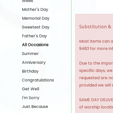
Week
Mother's Day
Memorial Day
Substitution & 
Sweetest Day
Father's Day
Most items can al
All Occasions
9483 for more in
Summer
Anniversary
Due to the import
specific days, we
Birthday
requested are no
Congratulations
provided we will 
Get Well
I'm Sorry
SAME DAY DELIVER
Just Because
of worship locat