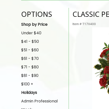
OPTIONS
CLASSIC 
Shop by Price
Item #
T17X400
Under $40
$41 - $50
$51 - $60
$61 - $70
$71 - $80
$81 - $90
$100 +
Holidays
Admin Professional