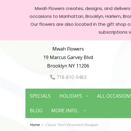
Mwah Flowers creates, designs, and delivers f
occasions to Manhattan, Brooklyn, Harlem, Bronx
Our flowers are also located in the gift shop 
subscriptions 
Mwah Flowers
19 Marcus Garvey Blvd
Brooklyn NY 11206
718-810-9483
SPECIALS
HOLIDAYS
ALL OCCASION
BLOG
MORE INFO...
Home
Classic Pearl Ornament Bouquet