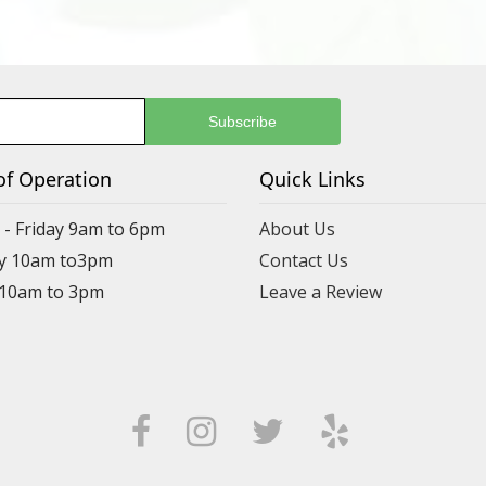
of Operation
Quick Links
- Friday 9am to 6pm
About Us
y 10am to3pm
Contact Us
 10am to 3pm
Leave a Review