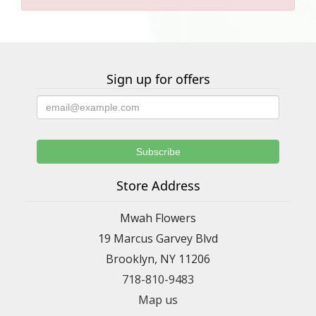
Sign up for offers
Store Address
Mwah Flowers
19 Marcus Garvey Blvd
Brooklyn, NY 11206
718-810-9483
Map us