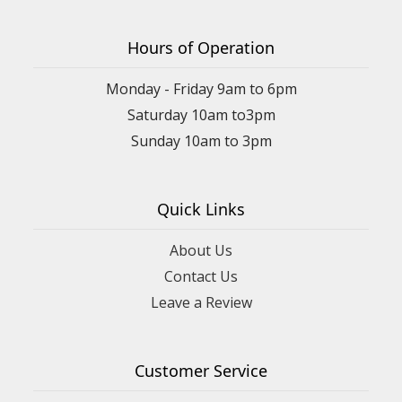
Hours of Operation
Monday - Friday 9am to 6pm
Saturday 10am to3pm
Sunday 10am to 3pm
Quick Links
About Us
Contact Us
Leave a Review
Customer Service