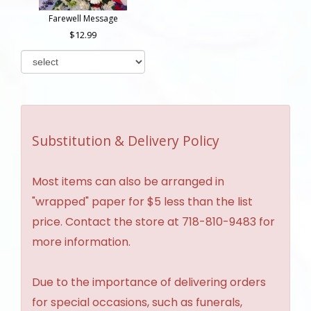
Farewell Message
12.99
Substitution & Delivery Policy
Most items can also be arranged in
"wrapped" paper for $5 less than the list
price. Contact the store at 718-810-9483 for
more information.
Due to the importance of delivering orders
for special occasions, such as funerals,