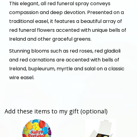
This elegant, all red funeral spray conveys
compassion and deep devotion. Presented on a
traditional easel, it features a beautiful array of
red funeral flowers accented with unique bells of
Ireland and other graceful greens.
Stunning blooms such as red roses, red gladioli
and red carnations are accented with bells of
Ireland, bupleurum, myrtle and salal on a classic
wire easel.
Add these items to my gift (optional)