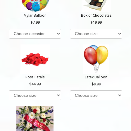
Mylar Balloon
Box of Chocolates
7.99
19.99
Rose Petals
Latex Balloon
44.99
9.99