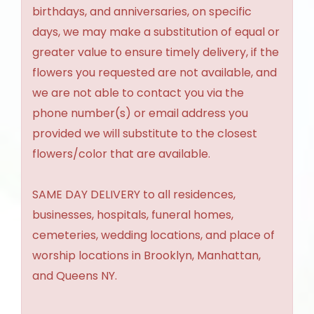
birthdays, and anniversaries, on specific
days, we may make a substitution of equal or
greater value to ensure timely delivery, if the
flowers you requested are not available, and
we are not able to contact you via the
phone number(s) or email address you
provided we will substitute to the closest
flowers/color that are available.
SAME DAY DELIVERY to all residences,
businesses, hospitals, funeral homes,
cemeteries, wedding locations, and place of
worship locations in Brooklyn, Manhattan,
and Queens NY.