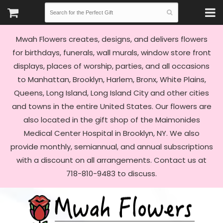
Mwah Flowers creates, designs, and delivers flowers
for birthdays, funerals, wall murals, window store front
displays, places of worship, parties, and all occasions
to Manhattan, Brooklyn, Harlem, Bronx, White Plains,
Queens, Long Island, Long Island City and other cities
and towns in the entire United States. Our flowers are
also located in the gift shop of the Maimonides
Medical Center Hospital in Brooklyn, NY. We also
provide monthly, semiannual, and annual subscriptions
with a discount on all arrangements. Contact us at
718-810-9483 to discuss.