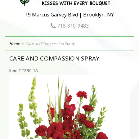
19 Marcus Garvey Blvd | Brooklyn, NY
718-810-9483
Home
Care and Compassion Spray
CARE AND COMPASSION SPRAY
Item #
T230-1A