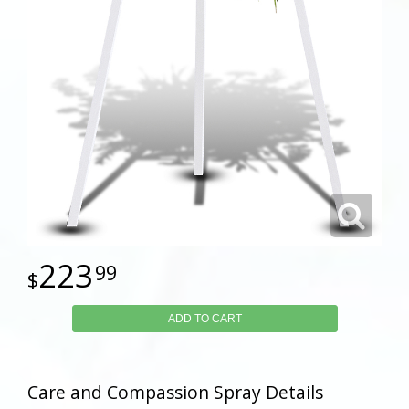
223
99
ADD TO CART
Care and Compassion Spray Details