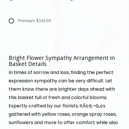
Premium
$343.99
Bright Flower Sympathy Arrangement in
Basket Details
In times of sorrow and loss, finding the perfect
expression sympathy can be very difficult. Let
them know there are brighter days ahead with
this basket full of fresh and colorful blooms.
Expertly crafted by our florists, itÃ¢â‚¬â„¢s
gathered with yellow roses, orange spray roses,
sunflowers and more to offer comfort while also