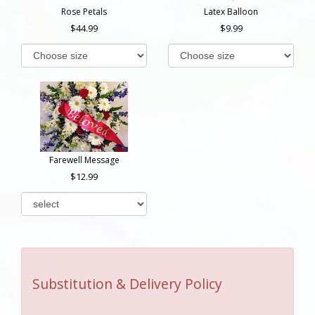
Rose Petals
Latex Balloon
44.99
9.99
Farewell Message
12.99
Substitution & Delivery Policy