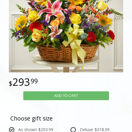
293
99
ADD TO CART
Choose gift size
As shown
$293.99
Deluxe
$318.99