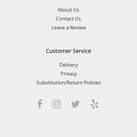
About Us
Contact Us
Leave a Review
Customer Service
Delivery
Privacy
Substitution/Return Policies