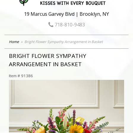
19 Marcus Garvey Blvd | Brooklyn, NY
718-810-9483
Home
Bright Flower Sympathy Arrangement in Basket
BRIGHT FLOWER SYMPATHY
ARRANGEMENT IN BASKET
Item #
91386