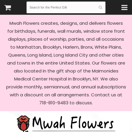
Mwah Flowers creates, designs, and delivers flowers
for birthdays, funerals, wall murals, window store front
displays, places of worship, parties, and all occasions
to Manhattan, Brooklyn, Harlem, Bronx, White Plains,
Queens, Long Island, Long Island City and other cities
and towns in the entire United States. Our flowers are
also located in the gift shop of the Maimonides
Medical Center Hospital in Brooklyn, NY. We also
provide monthly, semiannual, and annual subscriptions
with a discount on all arrangements. Contact us at
718-810-9483 to discuss.