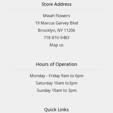
Store Address
Mwah Flowers
19 Marcus Garvey Blvd
Brooklyn, NY 11206
718-810-9483
Map us
Hours of Operation
Monday - Friday 9am to 6pm
Saturday 10am to3pm
Sunday 10am to 3pm
Quick Links