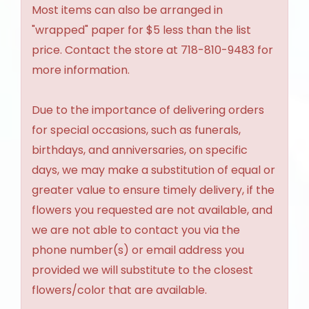
Most items can also be arranged in
"wrapped" paper for $5 less than the list
price. Contact the store at 718-810-9483 for
more information.
Due to the importance of delivering orders
for special occasions, such as funerals,
birthdays, and anniversaries, on specific
days, we may make a substitution of equal or
greater value to ensure timely delivery, if the
flowers you requested are not available, and
we are not able to contact you via the
phone number(s) or email address you
provided we will substitute to the closest
flowers/color that are available.