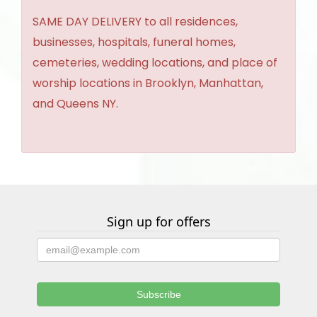
SAME DAY DELIVERY to all residences,
businesses, hospitals, funeral homes,
cemeteries, wedding locations, and place of
worship locations in Brooklyn, Manhattan,
and Queens NY.
Sign up for offers