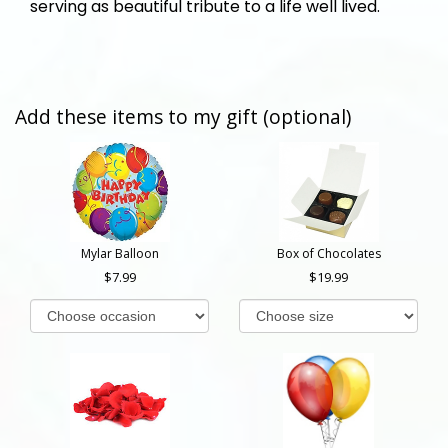
serving as beautiful tribute to a life well lived.
Add these items to my gift (optional)
Mylar Balloon
Box of Chocolates
7.99
19.99