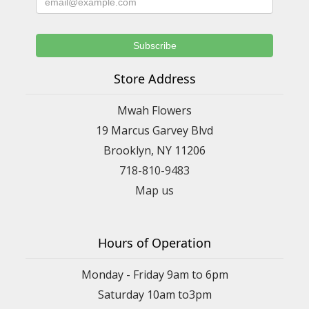
Store Address
Mwah Flowers
19 Marcus Garvey Blvd
Brooklyn, NY 11206
718-810-9483
Map us
Hours of Operation
Monday - Friday 9am to 6pm
Saturday 10am to3pm