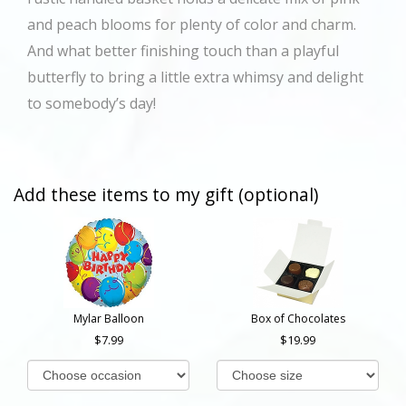
and peach blooms for plenty of color and charm.
And what better finishing touch than a playful
butterfly to bring a little extra whimsy and delight
to somebody’s day!
Add these items to my gift (optional)
Mylar Balloon
Box of Chocolates
7.99
19.99