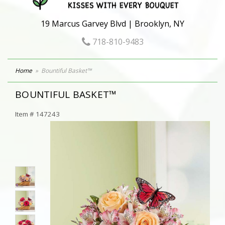
19 Marcus Garvey Blvd | Brooklyn, NY
718-810-9483
Home
Bountiful Basket™
BOUNTIFUL BASKET™
Item #
147243