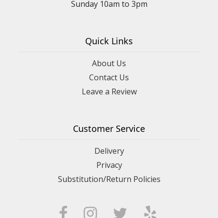
Sunday 10am to 3pm
Quick Links
About Us
Contact Us
Leave a Review
Customer Service
Delivery
Privacy
Substitution/Return Policies