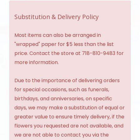
Substitution & Delivery Policy
Most items can also be arranged in
"wrapped" paper for $5 less than the list
price. Contact the store at 718-810-9483 for
more information.
Due to the importance of delivering orders
for special occasions, such as funerals,
birthdays, and anniversaries, on specific
days, we may make a substitution of equal or
greater value to ensure timely delivery, if the
flowers you requested are not available, and
we are not able to contact you via the