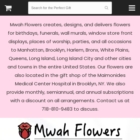
Mwah Flowers creates, designs, and delivers flowers
for birthdays, funerals, wall murals, window store front
displays, places of worship, parties, and all occasions
to Manhattan, Brooklyn, Harlem, Bronx, White Plains,
Queens, Long Island, Long Island City and other cities
and towns in the entire United States. Our flowers are
also located in the gift shop of the Maimonides
Medical Center Hospital in Brooklyn, NY. We also
provide monthly, semiannual, and annual subscriptions
with a discount on all arrangements. Contact us at
718-810-9483 to discuss.