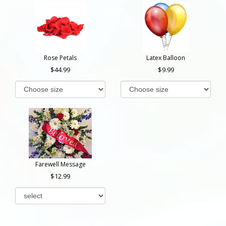
Rose Petals
Latex Balloon
44.99
9.99
Farewell Message
12.99