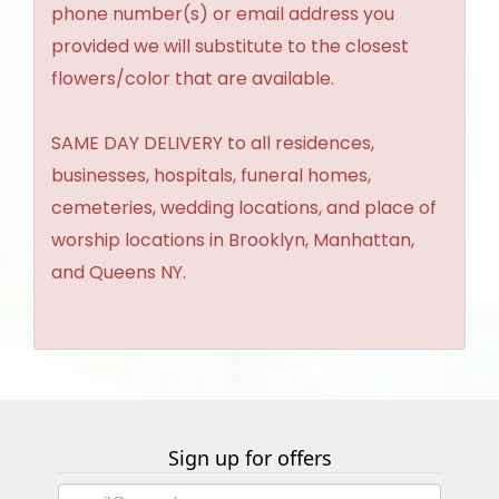
phone number(s) or email address you
provided we will substitute to the closest
flowers/color that are available.
SAME DAY DELIVERY to all residences,
businesses, hospitals, funeral homes,
cemeteries, wedding locations, and place of
worship locations in Brooklyn, Manhattan,
and Queens NY.
Sign up for offers