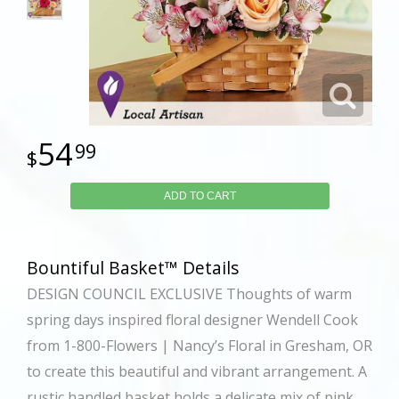
54
99
ADD TO CART
Bountiful Basket™ Details
DESIGN COUNCIL EXCLUSIVE Thoughts of warm
spring days inspired floral designer Wendell Cook
from 1-800-Flowers | Nancy’s Floral in Gresham, OR
to create this beautiful and vibrant arrangement. A
rustic handled basket holds a delicate mix of pink