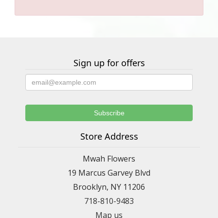
Sign up for offers
Store Address
Mwah Flowers
19 Marcus Garvey Blvd
Brooklyn, NY 11206
718-810-9483
Map us