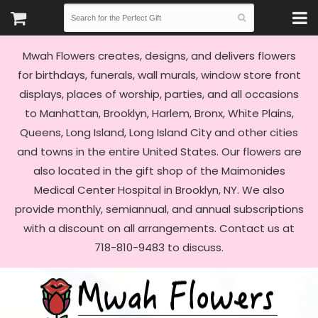
Mwah Flowers creates, designs, and delivers flowers
for birthdays, funerals, wall murals, window store front
displays, places of worship, parties, and all occasions
to Manhattan, Brooklyn, Harlem, Bronx, White Plains,
Queens, Long Island, Long Island City and other cities
and towns in the entire United States. Our flowers are
also located in the gift shop of the Maimonides
Medical Center Hospital in Brooklyn, NY. We also
provide monthly, semiannual, and annual subscriptions
with a discount on all arrangements. Contact us at
718-810-9483 to discuss.