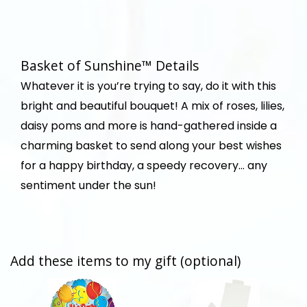
Basket of Sunshine™ Details
Whatever it is you’re trying to say, do it with this
bright and beautiful bouquet! A mix of roses, lilies,
daisy poms and more is hand-gathered inside a
charming basket to send along your best wishes
for a happy birthday, a speedy recovery… any
sentiment under the sun!
Add these items to my gift (optional)