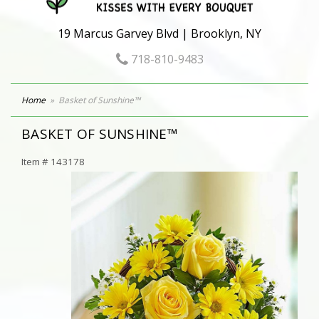
19 Marcus Garvey Blvd | Brooklyn, NY
718-810-9483
Home
Basket of Sunshine™
BASKET OF SUNSHINE™
Item #
143178