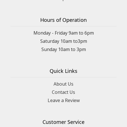
Hours of Operation
Monday - Friday 9am to 6pm
Saturday 10am to3pm
Sunday 10am to 3pm
Quick Links
About Us
Contact Us
Leave a Review
Customer Service