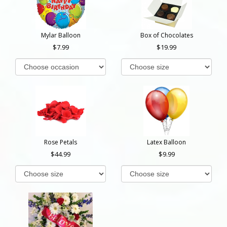
Mylar Balloon
Box of Chocolates
7.99
19.99
Rose Petals
Latex Balloon
44.99
9.99