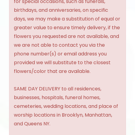
for special occasions, such as funerals,
birthdays, and anniversaries, on specific
days, we may make a substitution of equal or
greater value to ensure timely delivery, if the
flowers you requested are not available, and
we are not able to contact you via the
phone number(s) or email address you
provided we will substitute to the closest
flowers/color that are available.
SAME DAY DELIVERY to all residences,
businesses, hospitals, funeral homes,
cemeteries, wedding locations, and place of
worship locations in Brooklyn, Manhattan,
and Queens NY.