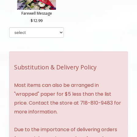
Farewell Message
12.99
Substitution & Delivery Policy
Most items can also be arranged in
"wrapped" paper for $5 less than the list
price. Contact the store at 718-810-9483 for
more information.
Due to the importance of delivering orders