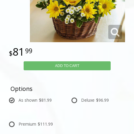
81
99
ADD TO CART
Options
As shown
$81.99
Deluxe
$96.99
Premium
$111.99